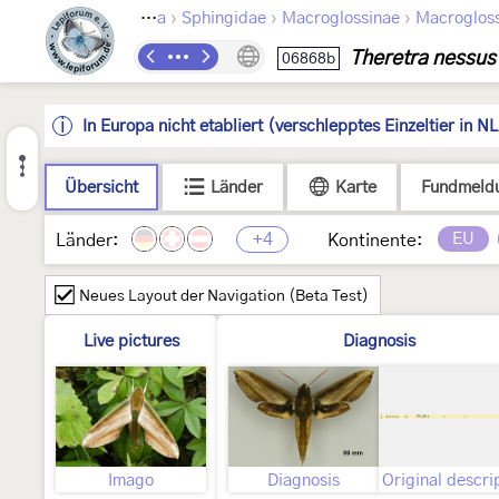
›
›
›
›
optera
Bombycoidea
Sphingidae
Macroglossinae
Macrogloss
Theretra nessus
06868b
In Europa nicht etabliert (verschlepptes Einzeltier in NL
Übersicht
Länder
Karte
Fundmeld
+4
EU
Länder:
Kontinente:
Neues Layout der Navigation (Beta Test)
Live pictures
Diagnosis
Imago
Diagnosis