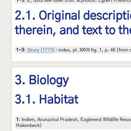
1-3
:
♂, data see label (coll. & photos: Egbert Friedric
2.1. Original descript
therein, and text to th
1-3
:
Drury (1773)
: index, pl. XXVII fig. 1, p. 46 [fro
3. Biology
3.1. Habitat
1
:
Indien, Arunachal Pradesh, Eaglenest Wildlife Res
Hakenbeck)