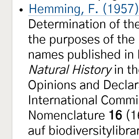
Hemming, F. (1957
Determination of the
the purposes of the 
names published in 
Natural History
in t
Opinions and Declar
International Commi
Nomenclature
16
(1
auf biodiversitylibra