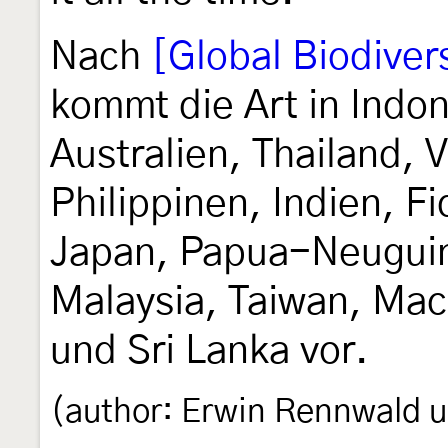
Nach
[Global Biodivers
kommt die Art in Indo
Australien, Thailand,
Philippinen, Indien, F
Japan, Papua-Neuguin
Malaysia, Taiwan, Mac
und Sri Lanka vor.
(author: Erwin Rennwald u