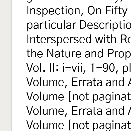
Inspection, On Fifty
particular Descripti
Interspersed with R
the Nature and Prop
Vol. II: i-vii, 1-90, p
Volume, Errata and 
Volume [not paginat
Volume, Errata and
Volume [not pagina