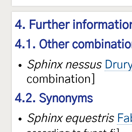
4. Further informatio
4.1. Other combinati
Sphinx nessus
Drur
combination]
4.2. Synonyms
Sphinx equestris
Fa