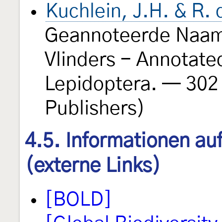
Kuchlein, J.H. & R.
Geannoteerde Naaml
Vlinders - Annotate
Lepidoptera. — 302
Publishers)
4.5. Informationen au
(externe Links)
[BOLD]