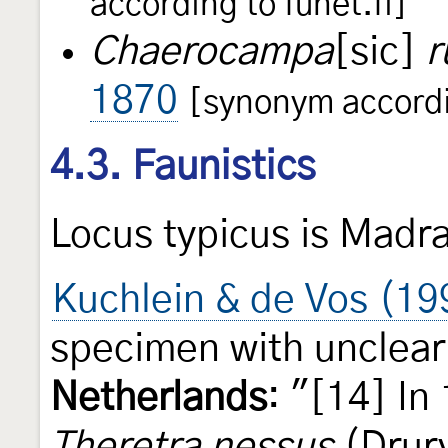
according to funet.fi]
Chaerocampa
[sic]
r
1870
[synonym accordin
4.3. Faunistics
Locus typicus is Madr
Kuchlein & de Vos (1
specimen with unclear 
Netherlands
: "[14] In
Theretra nessus
(Drury