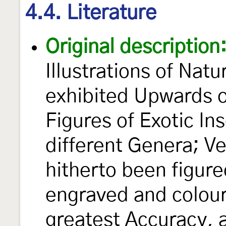
4.4. Literature
Original description
Illustrations of Natu
exhibited Upwards 
Figures of Exotic In
different Genera; V
hitherto been figur
engraved and colour
greatest Accuracy, 