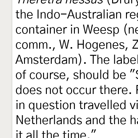
the Indo-Australian re
container in Weesp (n
comm., W. Hogenes, Z
Amsterdam). The label
of course, should be 
does not occur there.
in question travelled 
Netherlands and the 
it all the time."