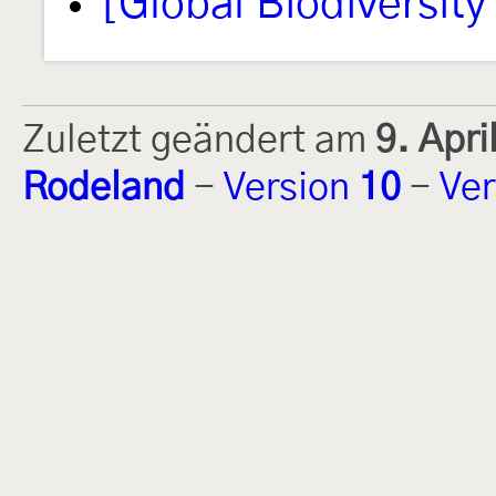
[Global Biodiversity 
Zuletzt geändert am
9. Apr
Rodeland
-
Version
10
-
Ver