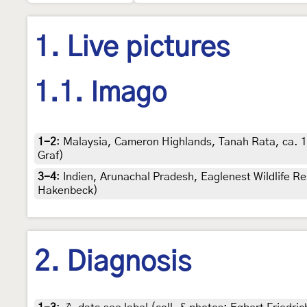
1. Live pictures
1.1. Imago
1-2
:
Malaysia, Cameron Highlands, Tanah Rata, ca. 1
Graf)
3-4
:
Indien, Arunachal Pradesh, Eaglenest Wildlife R
Hakenbeck)
2. Diagnosis