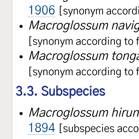
1906
[synonym accordin
Macroglossum navi
[synonym according to f
Macroglossum ton
[synonym according to f
3.3. Subspecies
Macroglossum hirund
1894
[subspecies accor