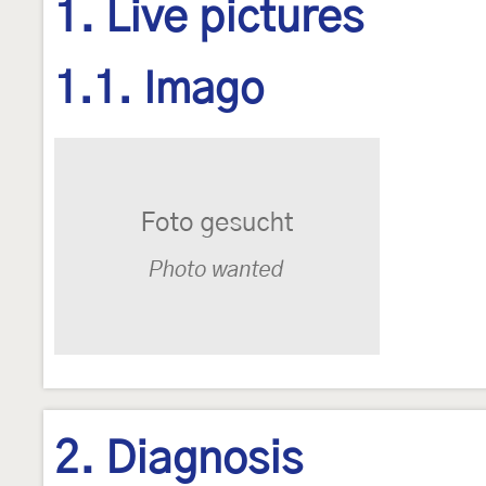
1. Live pictures
1.1. Imago
2. Diagnosis