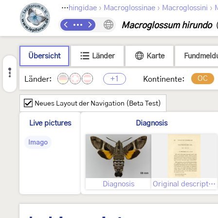
›
›
›
›
›
a
Bombycoidea
Sphingidae
Macroglossinae
Macroglossini
Macroglossum hirundo
Übersicht
Länder
Karte
Fundmeld
+1
OC
Länder:
Kontinente:
Neues Layout der Navigation (Beta Test)
Live pictures
Diagnosis
Imago
Diagnosis
Original description