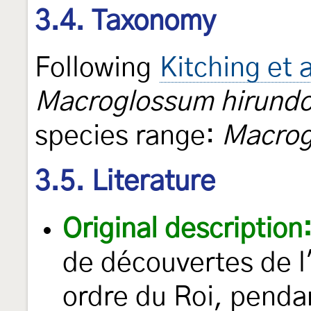
3.4. Taxonomy
Following
Kitching et 
Macroglossum hirundo
species range:
Macrog
3.5. Literature
Original description
de découvertes de l
ordre du Roi, pend