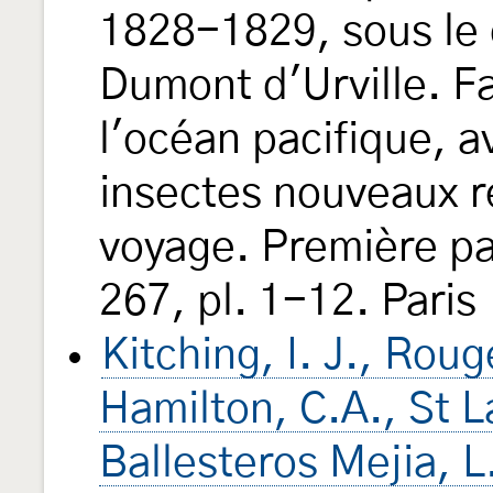
1828-1829, sous le
Dumont d'Urville. 
l'océan pacifique, av
insectes nouveaux re
voyage. Première par
267, pl. 1-12. Paris 
Kitching, I. J., Roug
Hamilton, C.A., St 
Ballesteros Mejia, 