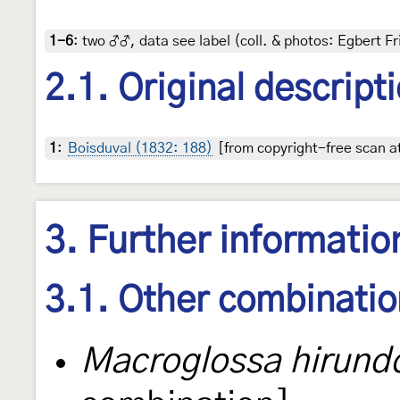
1-6
:
two ♂♂, data see label (coll. & photos: Egbert Fr
2.1. Original descript
1
:
Boisduval (1832: 188)
[from copyright-free scan at
3. Further informatio
3.1. Other combinati
Macroglossa hirund