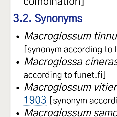
combination]
3.2. Synonyms
Macroglossum tinnu
[synonym according to f
Macroglossa cinera
according to funet.fi]
Macroglossum vitie
1903
[synonym accordin
Macroglossum sam