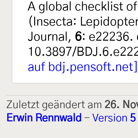
A global checklist 
(Insecta: Lepidopte
Journal,
6
: e22236. 
10.3897/BDJ.6.e22
auf bdj.pensoft.net
Zuletzt geändert am
26. No
Erwin Rennwald
-
Version
5