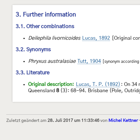
3. Further information
3.1. Other combinations
Deilephila livornicoides
Lucas, 1892
[Original co
3.2. Synonyms
Phryxus australasiae
Tutt, 1904
[synonym according t
3.3. Literature
Original description:
Lucas, T. P. (1892)
: On 34 
Queensland
8
(3): 68-94. Brisbane (Pole, Outrid
Zuletzt geändert am
28. Juli 2017 um 11:33:46
von
Michel Kettner