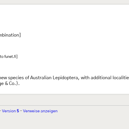
mbination]
o funet.fi]
new species of Australian Lepidoptera, with additional localit
ge & Co.).
-
Version
5
-
Verweise anzeigen