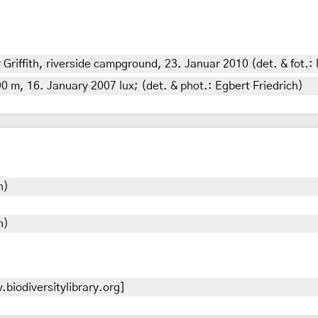
Griffith, riverside campground, 23. Januar 2010 (det. & fot.: 
0 m, 16. January 2007 lux; (det. & phot.: Egbert Friedrich)
h)
h)
biodiversitylibrary.org]