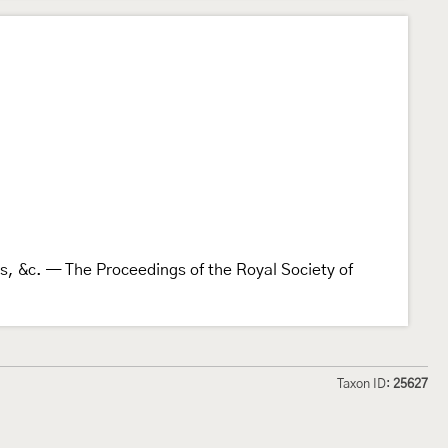
ies, &c. — The Proceedings of the Royal Society of
Taxon ID:
25627