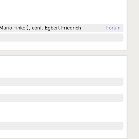
Mario Finkel), conf. Egbert Friedrich
Forum