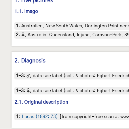
1. Live pictures
1.1. Imago
1
:
Australien, New South Wales, Darlington Point near 
2
:
♀, Australia, Queensland, Injune, Caravan-Park, 39
2. Diagnosis
1-3
:
♂, data see label (coll. & photos: Egbert Friedric
1-3
:
♀, data see label (coll. & photos: Egbert Friedric
2.1. Original description
1
:
Lucas (1892: 73)
[from copyright-free scan at www.