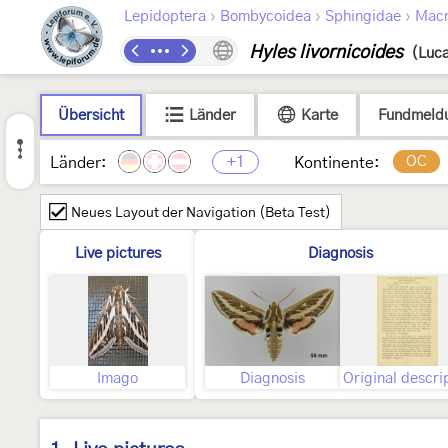
›
›
›
Lepidoptera
Bombycoidea
Sphingidae
Macr
Hyles livornicoides
(Luca
Übersicht
Länder
Karte
Fundmeld
+1
OC
Länder:
Kontinente:
Neues Layout der Navigation (Beta Test)
Live pictures
Diagnosis
Imago
Diagnosis