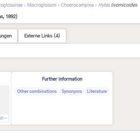
›
›
›
oglossinae
Macroglossini
Choerocampina
Hyles
livornicoides
s, 1892)
ungen
Externe Links (4)
Further information
Other combinations
Synonyms
Literature
Original description