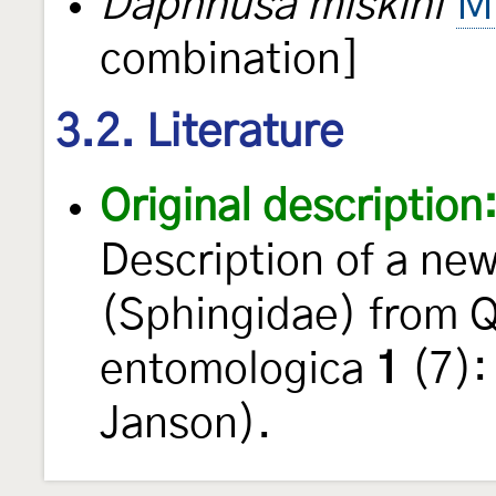
Daphnusa miskini
M
combination]
3.2. Literature
Original description
Description of a ne
(Sphingidae) from 
entomologica
1
(7):
Janson).