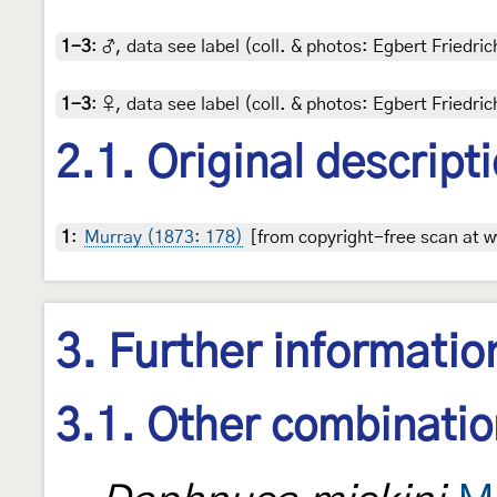
1-3
:
♂, data see label (coll. & photos: Egbert Friedric
1-3
:
♀, data see label (coll. & photos: Egbert Friedric
2.1. Original descript
1
:
Murray (1873: 178)
[from copyright-free scan at w
3. Further informatio
3.1. Other combinati