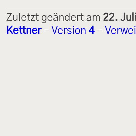
Zuletzt geändert am
22. Ju
Kettner
-
Version
4
-
Verwei