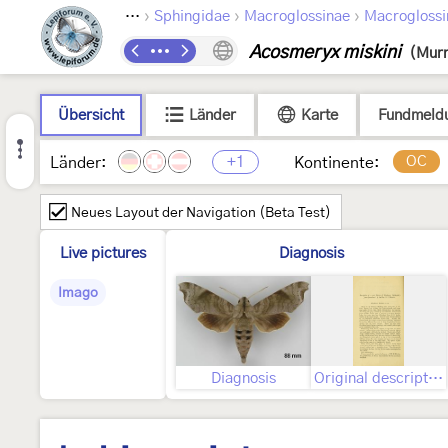
›
›
›
›
ptera
Bombycoidea
Sphingidae
Macroglossinae
Macroglossi
Acosmeryx miskini
(Murr
Übersicht
Länder
Karte
Fundmeld
+1
OC
Länder:
Kontinente:
Neues Layout der Navigation (Beta Test)
Live pictures
Diagnosis
Imago
Diagnosis
Original description