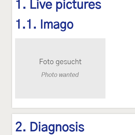
1. Live pictures
1.1. Imago
2. Diagnosis