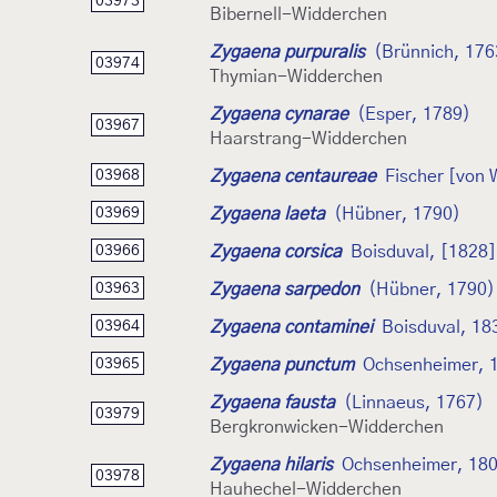
03973
Bibernell-Widderchen
Zygaena purpuralis
(Brünnich, 176
03974
Thymian-Widderchen
Zygaena cynarae
(Esper, 1789)
03967
Haarstrang-Widderchen
Zygaena centaureae
Fischer [von
03968
Zygaena laeta
(Hübner, 1790)
03969
Zygaena corsica
Boisduval, [1828]
03966
Zygaena sarpedon
(Hübner, 1790)
03963
Zygaena contaminei
Boisduval, 18
03964
Zygaena punctum
Ochsenheimer, 
03965
Zygaena fausta
(Linnaeus, 1767)
03979
Bergkronwicken-Widderchen
Zygaena hilaris
Ochsenheimer, 18
03978
Hauhechel-Widderchen