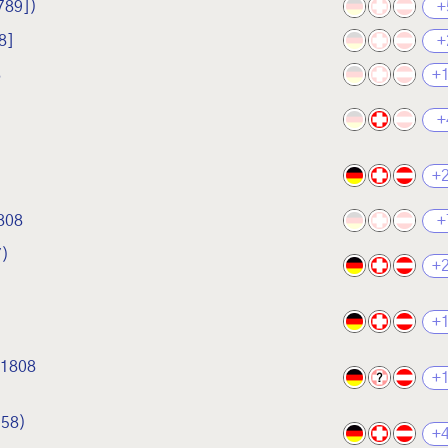
789])
+
8]
+
8
+
+
+
808
+
7)
+
+
 1808
+
?
758)
+