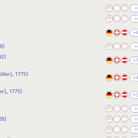
+
+
+
89)
+
92)
+
üller], 1775)
+
er], 1775)
+
+
28]
+
+