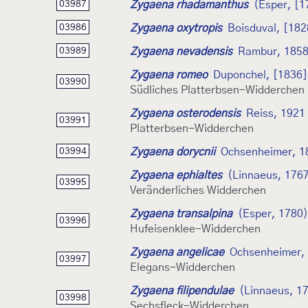
Zygaena rhadamanthus
(Esper, [1
03987
Zygaena oxytropis
Boisduval, [182
03986
Zygaena nevadensis
Rambur, 185
03989
Zygaena romeo
Duponchel, [1836]
03990
Südliches Platterbsen-Widderchen
Zygaena osterodensis
Reiss, 1921
03991
Platterbsen-Widderchen
Zygaena dorycnii
Ochsenheimer, 1
03994
Zygaena ephialtes
(Linnaeus, 176
03995
Veränderliches Widderchen
Zygaena transalpina
(Esper, 1780)
03996
Hufeisenklee-Widderchen
Zygaena angelicae
Ochsenheimer,
03997
Elegans-Widderchen
Zygaena filipendulae
(Linnaeus, 1
03998
Sechsfleck-Widderchen