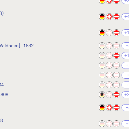
+
3)
+
+
 Waldheim], 1832
+
+
+
+
34
+
1808
+
E
+
08
+