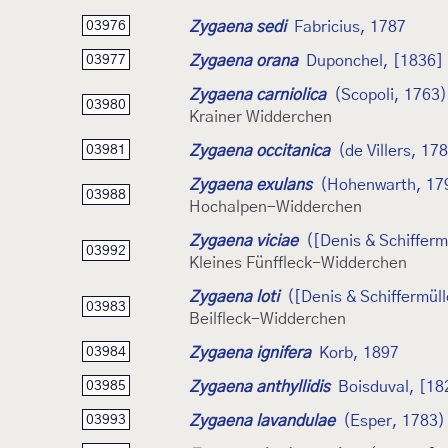
Zygaena sedi
Fabricius, 1787
03976
Zygaena orana
Duponchel, [1836]
03977
Zygaena carniolica
(Scopoli, 1763)
03980
Krainer Widderchen
Zygaena occitanica
(de Villers, 17
03981
Zygaena exulans
(Hohenwarth, 17
03988
Hochalpen-Widderchen
Zygaena viciae
([Denis & Schifferm
03992
Kleines Fünffleck-Widderchen
Zygaena loti
([Denis & Schiffermüll
03983
Beilfleck-Widderchen
Zygaena ignifera
Korb, 1897
03984
Zygaena anthyllidis
Boisduval, [18
03985
Zygaena lavandulae
(Esper, 1783)
03993