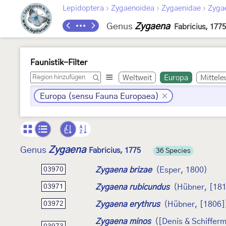
›
›
›
Lepidoptera
Zygaenoidea
Zygaenidae
Zyga
Genus
Zygaena
Fabricius, 1775
Faunistik-Filter
Weltweit
Europa
Mittele
Europa (sensu Fauna Europaea)
Zygaena
Genus
Fabricius, 1775
36 Species
Zygaena brizae
(Esper, 1800)
03970
Zygaena rubicundus
(Hübner, [181
03971
Zygaena erythrus
(Hübner, [1806]
03972
Zygaena minos
([Denis & Schifferm