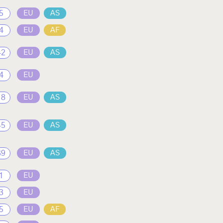
5
EU
AS
4
EU
AF
42
EU
AS
4
EU
18
EU
AS
45
EU
AS
39
EU
AS
1
EU
3
EU
5
EU
AF