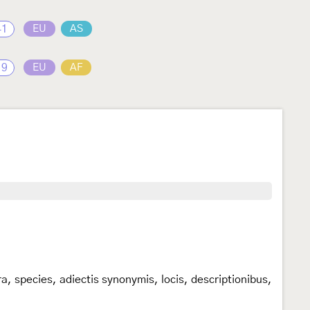
41
EU
AS
19
EU
AF
, species, adiectis synonymis, locis, descriptionibus,