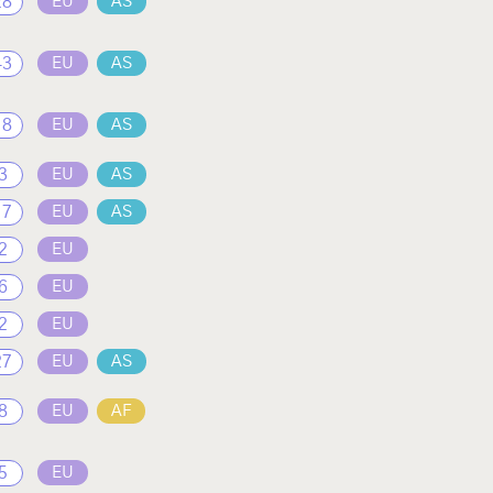
28
EU
AS
43
EU
AS
18
EU
AS
3
EU
AS
17
EU
AS
2
EU
6
EU
2
EU
27
EU
AS
8
EU
AF
5
EU