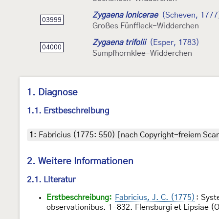
Zygaena lonicerae
(Scheven, 1777
03999
Großes Fünffleck-Widderchen
Zygaena trifolii
(Esper, 1783)
04000
Sumpfhornklee-Widderchen
1. Diagnose
1.1. Erstbeschreibung
1
:
Fabricius (1775: 550) [nach Copyright-freiem Scan
2. Weitere Informationen
2.1. Literatur
Erstbeschreibung:
Fabricius, J. C. (1775)
: Syst
observationibus. 1-832. Flensburgi et Lipsiae (Off