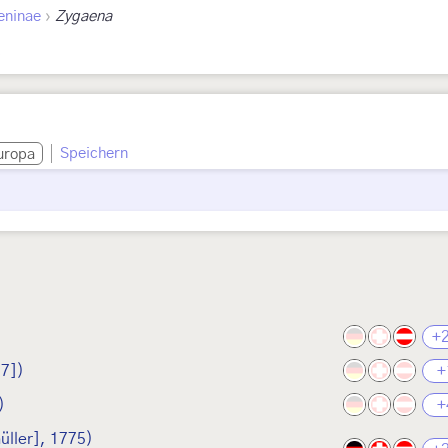
›
eninae
Zygaena
Speichern
uropa
+
7])
+
)
+
üller], 1775)