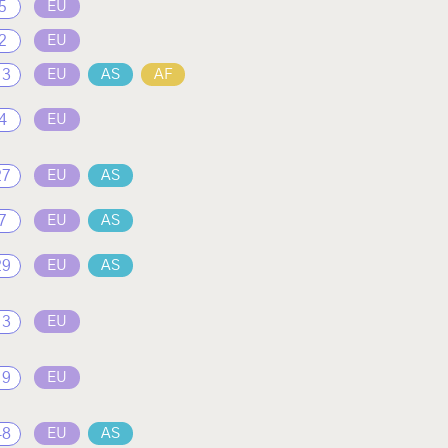
5
EU
2
EU
13
EU
AS
AF
4
EU
27
EU
AS
7
EU
AS
29
EU
AS
13
EU
19
EU
48
EU
AS