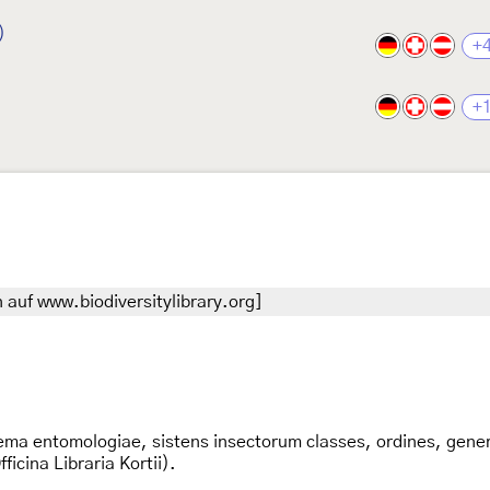
)
+
+
 auf www.biodiversitylibrary.org]
ema entomologiae, sistens insectorum classes, ordines, genera
icina Libraria Kortii).