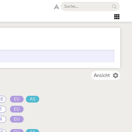
Ansicht
26
EU
AS
1
EU
4
EU