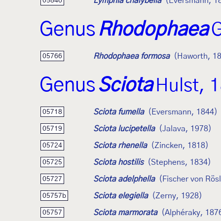
Lymphia chalybella
(Eversmann, 1
05846
Genus
Rhodophaea
G
Rhodophaea formosa
(Haworth, 1
05766
Genus
Sciota
Hulst, 
Sciota fumella
(Eversmann, 1844)
05718
Sciota lucipetella
(Jalava, 1978)
05719
Sciota rhenella
(Zincken, 1818)
05724
Sciota hostilis
(Stephens, 1834)
05725
Sciota adelphella
(Fischer von Rös
05727
Sciota elegiella
(Zerny, 1928)
05757b
Sciota marmorata
(Alphéraky, 187
05757