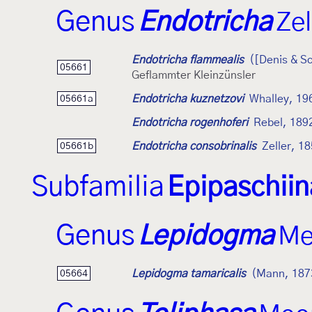
Genus
Endotricha
Zel
Endotricha flammealis
([Denis & Sc
05661
Geflammter Kleinzünsler
Endotricha kuznetzovi
Whalley, 19
05661a
Endotricha rogenhoferi
Rebel, 189
Endotricha consobrinalis
Zeller, 1
05661b
Subfamilia
Epipaschii
Genus
Lepidogma
Me
Lepidogma tamaricalis
(Mann, 187
05664