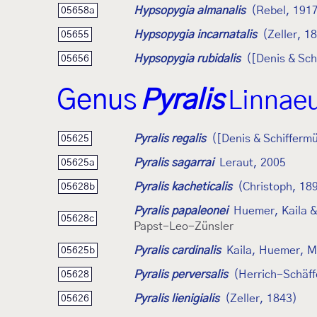
Hypsopygia almanalis
(Rebel, 191
05658a
Hypsopygia incarnatalis
(Zeller, 1
05655
Hypsopygia rubidalis
([Denis & Sch
05656
Genus
Pyralis
Linnae
Pyralis regalis
([Denis & Schiffermü
05625
Pyralis sagarrai
Leraut, 2005
05625a
Pyralis kacheticalis
(Christoph, 18
05628b
Pyralis papaleonei
Huemer, Kaila &
05628c
Papst-Leo-Zünsler
Pyralis cardinalis
Kaila, Huemer, M
05625b
Pyralis perversalis
(Herrich-Schäff
05628
Pyralis lienigialis
(Zeller, 1843)
05626