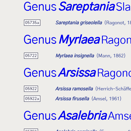
Genus
Sareptania
Sl
Sareptania griseolella
(Ragonot, 1
05735a
Genus
Myrlaea
Ragon
Myrlaea insignella
(Mann, 1862)
05722
Genus
Arsissa
Ragono
Arsissa ramosella
(Herrich-Schäffe
05922
Arsissa firusella
(Amsel, 1961)
05922a
Genus
Asalebria
Amse