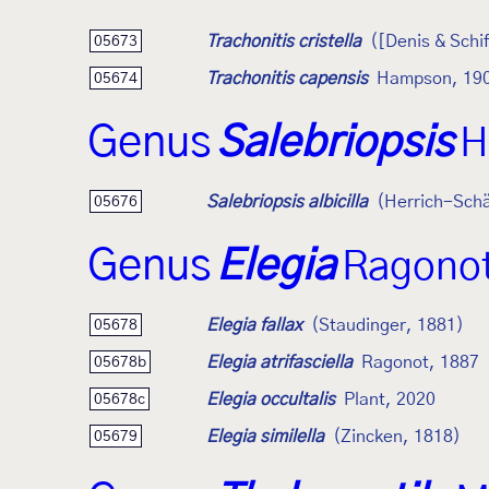
Trachonitis cristella
([Denis & Schi
05673
Trachonitis capensis
Hampson, 19
05674
Genus
Salebriopsis
H
Salebriopsis albicilla
(Herrich-Schä
05676
Genus
Elegia
Ragonot
Elegia fallax
(Staudinger, 1881)
05678
Elegia atrifasciella
Ragonot, 1887
05678b
Elegia occultalis
Plant, 2020
05678c
Elegia similella
(Zincken, 1818)
05679