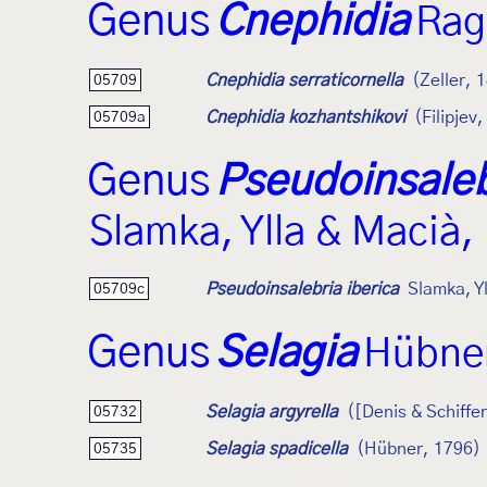
Genus
Cnephidia
Rag
Cnephidia serraticornella
(Zeller, 
05709
Cnephidia kozhantshikovi
(Filipjev
05709a
Genus
Pseudoinsaleb
Slamka, Ylla & Macià,
Pseudoinsalebria iberica
Slamka, Y
05709c
Genus
Selagia
Hübner
Selagia argyrella
([Denis & Schiffe
05732
Selagia spadicella
(Hübner, 1796)
05735