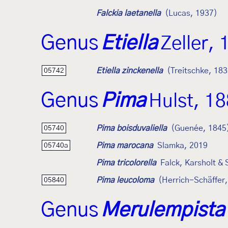
Falckia laetanella
(Lucas, 1937)
Genus
Etiella
Zeller,
Etiella zinckenella
(Treitschke, 183
05742
Genus
Pima
Hulst, 1
Pima boisduvaliella
(Guenée, 1845
05740
Pima marocana
Slamka, 2019
05740a
Pima tricolorella
Falck, Karsholt &
Pima leucoloma
(Herrich-Schäffer
05840
Genus
Merulempista