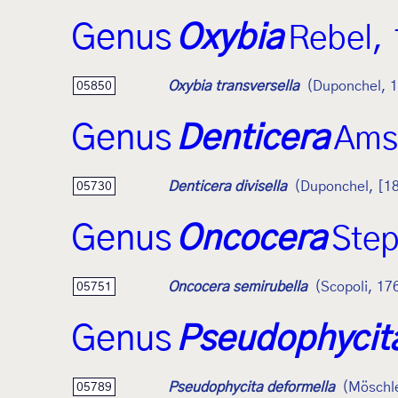
Genus
Oxybia
Rebel,
Oxybia transversella
(Duponchel, 
05850
Genus
Denticera
Ams
Denticera divisella
(Duponchel, [1
05730
Genus
Oncocera
Ste
Oncocera semirubella
(Scopoli, 17
05751
Genus
Pseudophycit
Pseudophycita deformella
(Möschl
05789