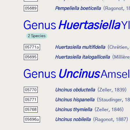
Pempeliella boeticella
(Ragonot, 1
05689
Genus
Huertasiella
Y
2 Species
Huertasiella multifidella
(Chrétien,
05771a
Huertasiella italogallicella
(Millièr
05695
Genus
Uncinus
Amsel
Uncinus obductella
(Zeller, 1839)
05770
Uncinus hispanella
(Staudinger, 1
05771
Uncinus thymiella
(Zeller, 1846)
05768
Uncinus nobilella
(Ragonot, 1887)
05696a