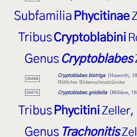
Subfamilia
Phycitinae
Z
Tribus
Cryptoblabini
R
Genus
Cryptoblabes
Cryptoblabes bistriga
(Haworth, 1
05668
Rötlicher Birkenschmalzünsler
Cryptoblabes gnidiella
(Millière, 1
05670
Tribus
Phycitini
Zeller
Genus
Trachonitis
Zel