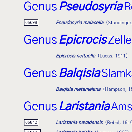
Genus
Pseudosyria
R
Pseudosyria malacella
(Staudinger
05698
Genus
Epicrocis
Zell
Epicrocis neftaella
(Lucas, 1911)
Genus
Balqisia
Slamk
Balqisia metamelana
(Hampson, 1
Genus
Laristania
Ams
Laristania nevadensis
(Rebel, 191
05842