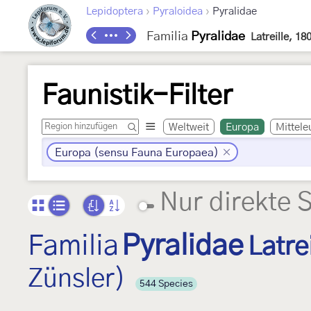
›
›
Lepidoptera
Pyraloidea
Pyralidae
Familia
Pyralidae
Latreille, 18
Faunistik-Filter
Weltweit
Europa
Mittele
Europa (sensu Fauna Europaea)
Nur direkte 
Familia
Pyralidae
Latre
Zünsler)
544 Species