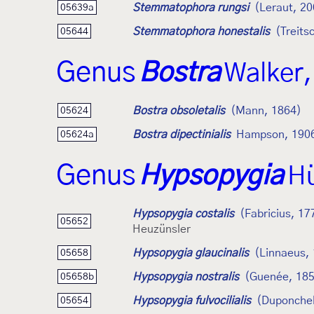
Stemmatophora rungsi
(Leraut, 20
05639a
Stemmatophora honestalis
(Treits
05644
Genus
Bostra
Walker,
Bostra obsoletalis
(Mann, 1864)
05624
Bostra dipectinialis
Hampson, 190
05624a
Genus
Hypsopygia
Hü
Hypsopygia costalis
(Fabricius, 17
05652
Heuzünsler
Hypsopygia glaucinalis
(Linnaeus,
05658
Hypsopygia nostralis
(Guenée, 18
05658b
Hypsopygia fulvocilialis
(Duponchel
05654