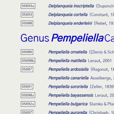
Delplanqueia inscriptella
(Duponch
05693a
Delplanqueia cortella
(Constant, 1
05693
Delplanqueia enderleini
(Rebel, 19
05688
Genus
Pempeliella
Ca
Pempeliella ornatella
([Denis & Sch
05686
Pempeliella matilella
Leraut, 2001
05698b
Pempeliella ardosiella
(Ragonot, 1
05687
Pempeliella canariella
Asselbergs,
Pempeliella sororiella
(Zeller, 1839
05691
Pempeliella bayassensis
Leraut, 2
05698a
Pempeliella bulgarica
Slamka & Pla
05692a
Pempeliella aurorella
(Christoph, 
05697