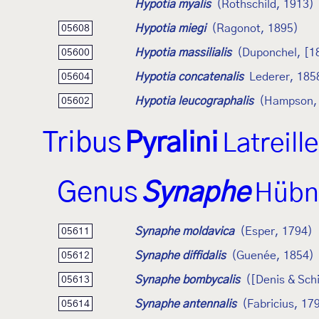
Hypotia myalis
(Rothschild, 1913)
Hypotia miegi
(Ragonot, 1895)
05608
Hypotia massilialis
(Duponchel, [1
05600
Hypotia concatenalis
Lederer, 185
05604
Hypotia leucographalis
(Hampson,
05602
Tribus
Pyralini
Latreill
Genus
Synaphe
Hübn
Synaphe moldavica
(Esper, 1794)
05611
Synaphe diffidalis
(Guenée, 1854)
05612
Synaphe bombycalis
([Denis & Schi
05613
Synaphe antennalis
(Fabricius, 17
05614