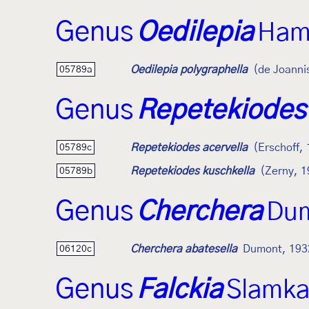
Genus
Oedilepia
Ham
Oedilepia polygraphella
(de Joanni
05789a
Genus
Repetekiodes
Repetekiodes acervella
(Erschoff,
05789c
Repetekiodes kuschkella
(Zerny, 1
05789b
Genus
Cherchera
Dum
Cherchera abatesella
Dumont, 193
06120c
Genus
Falckia
Slamka