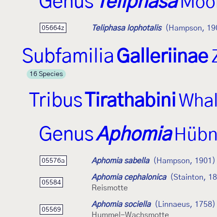
Genus
Teliphasa
Moo
Teliphasa lophotalis
(Hampson, 19
05664z
Subfamilia
Galleriinae
16 Species
Tribus
Tirathabini
Whal
Genus
Aphomia
Hübn
Aphomia sabella
(Hampson, 1901)
05576a
Aphomia cephalonica
(Stainton, 1
05584
Reismotte
Aphomia sociella
(Linnaeus, 1758)
05569
Hummel-Wachsmotte