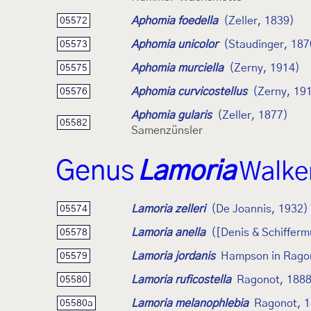
Aphomia foedella
(Zeller, 1839)
05572
Aphomia unicolor
(Staudinger, 187
05573
Aphomia murciella
(Zerny, 1914)
05575
Aphomia curvicostellus
(Zerny, 19
05576
Aphomia gularis
(Zeller, 1877)
05582
Samenzünsler
Genus
Lamoria
Walke
Lamoria zelleri
(De Joannis, 1932)
05574
Lamoria anella
([Denis & Schifferm
05578
Lamoria jordanis
Hampson in Rago
05579
Lamoria ruficostella
Ragonot, 188
05580
Lamoria melanophlebia
Ragonot, 
05580a