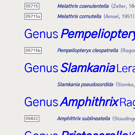
Melathrix coenulentella
(Zeller, 1
05715
Melathrix cornutella
(Amsel, 1951)
05715a
Genus
Pempeliopter
Pempeliopteryx cleopatrella
(Ragon
05715b
Genus
Slamkania
Ler
Slamkania pseudosordida
(Slamka,
Genus
Amphithrix
Ra
Amphithrix sublineatella
(Stauding
05822