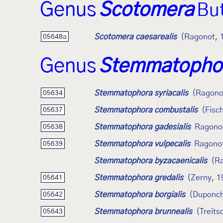
Genus
Scotomera
But
Scotomera caesarealis
(Ragonot, 
05648a
Genus
Stemmatopho
Stemmatophora syriacalis
(Ragono
05634
Stemmatophora combustalis
(Fisc
05637
Stemmatophora gadesialis
Ragono
05638
Stemmatophora vulpecalis
Ragono
05639
Stemmatophora byzacaenicalis
(R
Stemmatophora gredalis
(Zerny, 1
05641
Stemmatophora borgialis
(Duponch
05642
Stemmatophora brunnealis
(Treits
05643