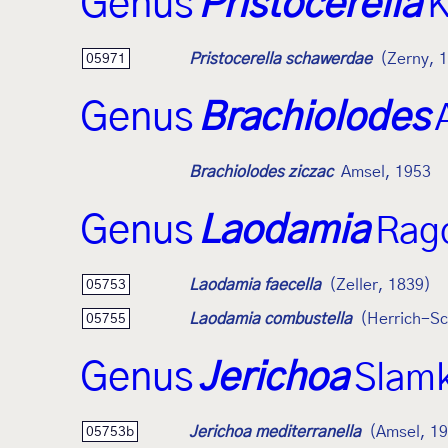
Genus
Pristocerella
K
Pristocerella schawerdae
(Zerny, 
05971
Genus
Brachiolodes
Brachiolodes ziczac
Amsel, 1953
Genus
Laodamia
Rag
Laodamia faecella
(Zeller, 1839)
05753
Laodamia combustella
(Herrich-Sc
05755
Genus
Jerichoa
Slam
Jerichoa mediterranella
(Amsel, 1
05753b