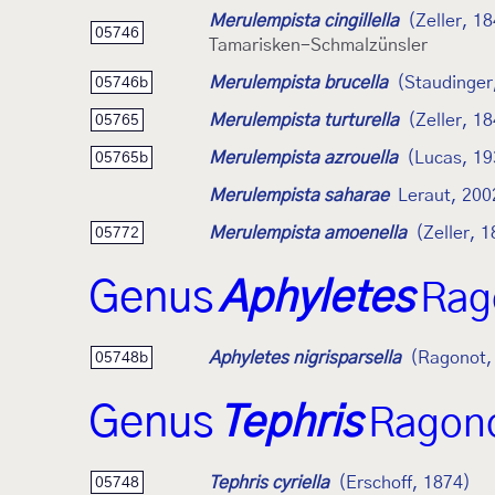
Merulempista cingillella
(Zeller, 1
05746
Tamarisken-Schmalzünsler
Merulempista brucella
(Staudinger
05746b
Merulempista turturella
(Zeller, 1
05765
Merulempista azrouella
(Lucas, 19
05765b
Merulempista saharae
Leraut, 200
Merulempista amoenella
(Zeller, 
05772
Genus
Aphyletes
Rag
Aphyletes nigrisparsella
(Ragonot,
05748b
Genus
Tephris
Ragono
Tephris cyriella
(Erschoff, 1874)
05748