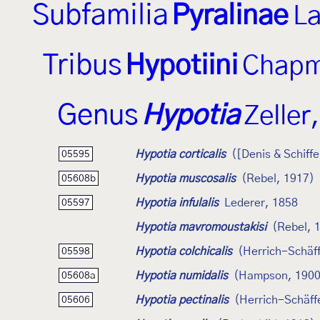
Subfamilia
Pyralinae
La
Tribus
Hypotiini
Chapm
Genus
Hypotia
Zeller
Hypotia corticalis
([Denis & Schiff
05595
Hypotia muscosalis
(Rebel, 1917)
05608b
Hypotia infulalis
Lederer, 1858
05597
Hypotia mavromoustakisi
(Rebel, 
Hypotia colchicalis
(Herrich-Schäff
05598
Hypotia numidalis
(Hampson, 1900
05608a
Hypotia pectinalis
(Herrich-Schäff
05606