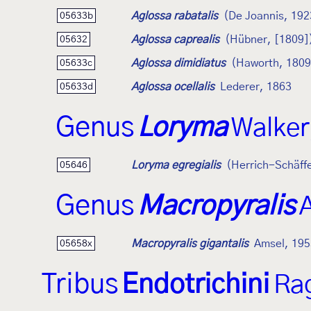
Aglossa rabatalis
(De Joannis, 192
05633b
Aglossa caprealis
(Hübner, [1809]
05632
Aglossa dimidiatus
(Haworth, 1809
05633c
Aglossa ocellalis
Lederer, 1863
05633d
Genus
Loryma
Walker
Loryma egregialis
(Herrich-Schäff
05646
Genus
Macropyralis
Macropyralis gigantalis
Amsel, 195
05658x
Tribus
Endotrichini
Ra