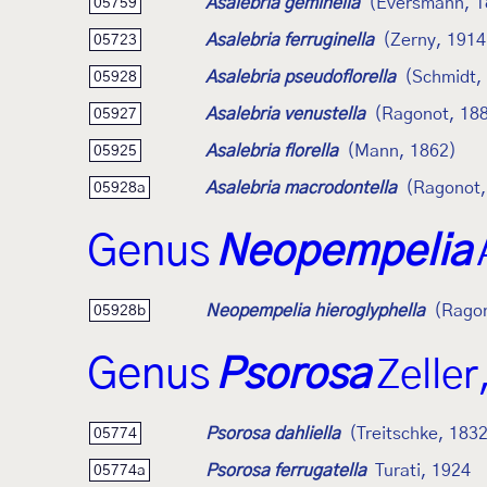
Asalebria geminella
(Eversmann, 1
05759
Asalebria ferruginella
(Zerny, 1914
05723
Asalebria pseudoflorella
(Schmidt,
05928
Asalebria venustella
(Ragonot, 18
05927
Asalebria florella
(Mann, 1862)
05925
Asalebria macrodontella
(Ragonot,
05928a
Genus
Neopempelia
Neopempelia hieroglyphella
(Ragon
05928b
Genus
Psorosa
Zeller
Psorosa dahliella
(Treitschke, 183
05774
Psorosa ferrugatella
Turati, 1924
05774a