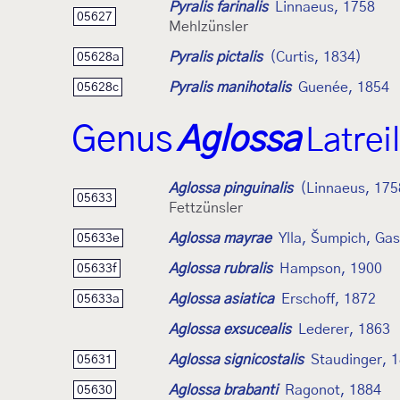
Pyralis farinalis
Linnaeus, 1758
05627
Mehlzünsler
Pyralis pictalis
(Curtis, 1834)
05628a
Pyralis manihotalis
Guenée, 1854
05628c
Genus
Aglossa
Latrei
Aglossa pinguinalis
(Linnaeus, 175
05633
Fettzünsler
Aglossa mayrae
Ylla, Šumpich, Ga
05633e
Aglossa rubralis
Hampson, 1900
05633f
Aglossa asiatica
Erschoff, 1872
05633a
Aglossa exsucealis
Lederer, 1863
Aglossa signicostalis
Staudinger, 
05631
Aglossa brabanti
Ragonot, 1884
05630