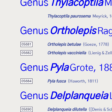
Genus
Thylacoptila
M
Thylacoptila paurosema
Meyrick, 
Genus
Ortholepis
Rag
Ortholepis betulae
(Goeze, 1778)
05681
Ortholepis vacciniella
(Lienig & Zel
05682
Genus
Pyla
Grote, 18
Pyla fusca
(Haworth, 1811)
05684
Genus
Delplanqueia
Delplanqueia dilutella
([Denis & Sc
05690