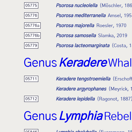
Psorosa nucleolella
(Möschler, 18
05775
Psorosa mediterranella
Amsel, 195
05776
Psorosa majorella
Roesler, 1970
05776a
Psorosa samosella
Slamka, 2019
05776b
Psorosa lacteomarginata
(Costa, 
05779
Genus
Keradere
Whal
Keradere tengstroemiella
(Erschof
05711
Keradere argyrophanes
(Meyrick, 
Keradere lepidella
(Ragonot, 1887
05712
Genus
Lymphia
Rebel