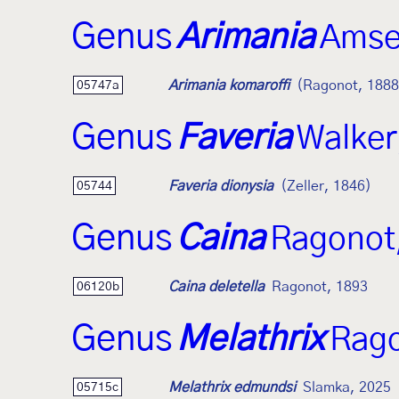
Genus
Arimania
Amse
Arimania komaroffi
(Ragonot, 1888
05747a
Genus
Faveria
Walker
Faveria dionysia
(Zeller, 1846)
05744
Genus
Caina
Ragonot
Caina deletella
Ragonot, 1893
06120b
Genus
Melathrix
Rago
Melathrix edmundsi
Slamka, 2025
05715c