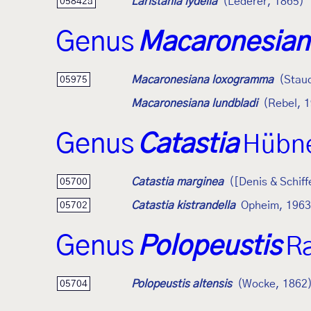
Laristania lydella
(Lederer, 1865)
05842a
Genus
Macaronesian
Macaronesiana loxogramma
(Stau
05975
Macaronesiana lundbladi
(Rebel, 
Genus
Catastia
Hübne
Catastia marginea
([Denis & Schiff
05700
Catastia kistrandella
Opheim, 1963
05702
Genus
Polopeustis
R
Polopeustis altensis
(Wocke, 1862
05704