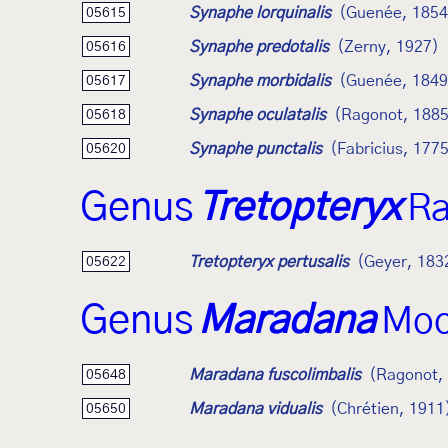
Synaphe lorquinalis
(Guenée, 1854
05615
Synaphe predotalis
(Zerny, 1927)
05616
Synaphe morbidalis
(Guenée, 1849
05617
Synaphe oculatalis
(Ragonot, 1885
05618
Synaphe punctalis
(Fabricius, 177
05620
Genus
Tretopteryx
Ra
Tretopteryx pertusalis
(Geyer, 183
05622
Genus
Maradana
Moo
Maradana fuscolimbalis
(Ragonot,
05648
Maradana vidualis
(Chrétien, 1911
05650