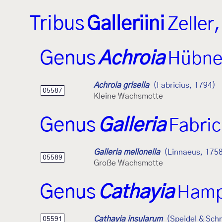
Tribus
Galleriini
Zeller
Genus
Achroia
Hübne
Achroia grisella
(Fabricius, 1794)
05587
Kleine Wachsmotte
Genus
Galleria
Fabric
Galleria mellonella
(Linnaeus, 175
05589
Große Wachsmotte
Genus
Cathayia
Hamp
Cathayia insularum
(Speidel & Sch
05591