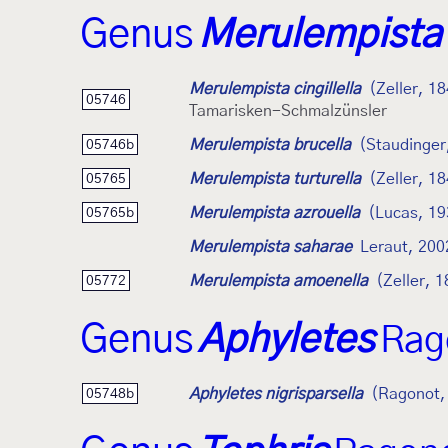
Genus
Merulempista
Merulempista cingillella
(Zeller, 1
05746
Tamarisken-Schmalzünsler
Merulempista brucella
(Staudinger
05746b
Merulempista turturella
(Zeller, 1
05765
Merulempista azrouella
(Lucas, 19
05765b
Merulempista saharae
Leraut, 200
Merulempista amoenella
(Zeller, 
05772
Genus
Aphyletes
Rag
Aphyletes nigrisparsella
(Ragonot,
05748b