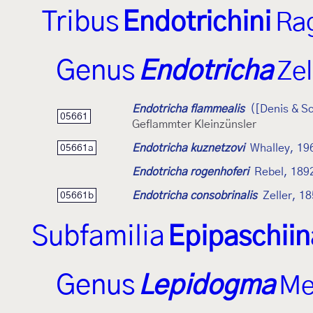
Tribus
Endotrichini
Ra
Genus
Endotricha
Zel
Endotricha flammealis
([Denis & Sc
05661
Geflammter Kleinzünsler
Endotricha kuznetzovi
Whalley, 19
05661a
Endotricha rogenhoferi
Rebel, 189
Endotricha consobrinalis
Zeller, 1
05661b
Subfamilia
Epipaschii
Genus
Lepidogma
Me