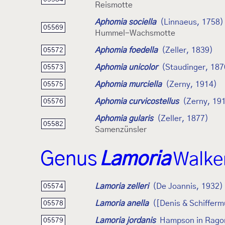
Reismotte
Aphomia sociella
(Linnaeus, 1758)
05569
Hummel-Wachsmotte
Aphomia foedella
(Zeller, 1839)
05572
Aphomia unicolor
(Staudinger, 187
05573
Aphomia murciella
(Zerny, 1914)
05575
Aphomia curvicostellus
(Zerny, 19
05576
Aphomia gularis
(Zeller, 1877)
05582
Samenzünsler
Genus
Lamoria
Walke
Lamoria zelleri
(De Joannis, 1932)
05574
Lamoria anella
([Denis & Schifferm
05578
Lamoria jordanis
Hampson in Rago
05579