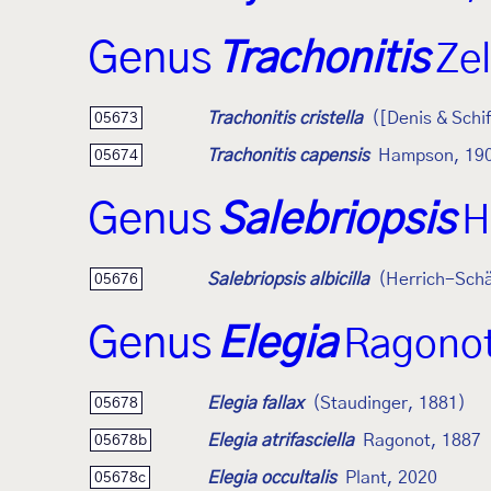
Genus
Trachonitis
Zel
Trachonitis cristella
([Denis & Schi
05673
Trachonitis capensis
Hampson, 19
05674
Genus
Salebriopsis
H
Salebriopsis albicilla
(Herrich-Schä
05676
Genus
Elegia
Ragonot
Elegia fallax
(Staudinger, 1881)
05678
Elegia atrifasciella
Ragonot, 1887
05678b
Elegia occultalis
Plant, 2020
05678c