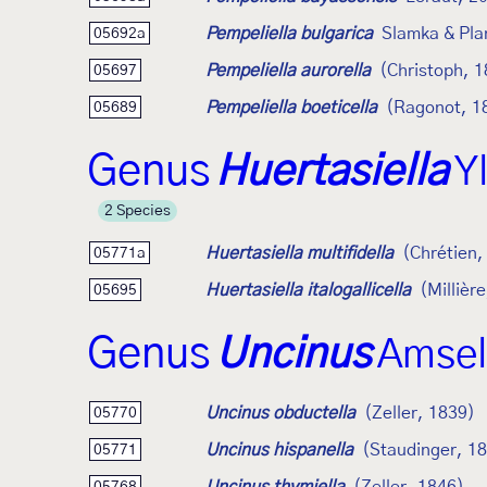
Pempeliella bulgarica
Slamka & Pla
05692a
Pempeliella aurorella
(Christoph, 
05697
Pempeliella boeticella
(Ragonot, 1
05689
Genus
Huertasiella
Y
2 Species
Huertasiella multifidella
(Chrétien,
05771a
Huertasiella italogallicella
(Millièr
05695
Genus
Uncinus
Amsel
Uncinus obductella
(Zeller, 1839)
05770
Uncinus hispanella
(Staudinger, 1
05771
05768