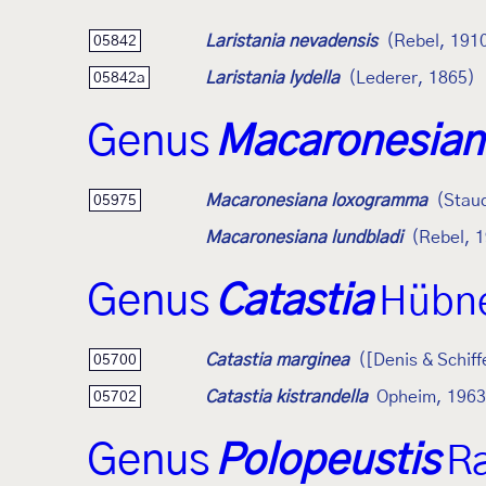
Laristania nevadensis
(Rebel, 191
05842
Laristania lydella
(Lederer, 1865)
05842a
Genus
Macaronesian
Macaronesiana loxogramma
(Stau
05975
Macaronesiana lundbladi
(Rebel, 
Genus
Catastia
Hübne
Catastia marginea
([Denis & Schiff
05700
Catastia kistrandella
Opheim, 1963
05702
Genus
Polopeustis
R