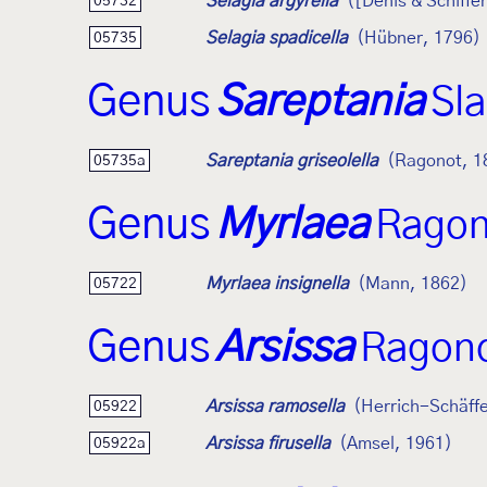
Selagia argyrella
([Denis & Schiffe
05732
Selagia spadicella
(Hübner, 1796)
05735
Genus
Sareptania
Sl
Sareptania griseolella
(Ragonot, 1
05735a
Genus
Myrlaea
Ragon
Myrlaea insignella
(Mann, 1862)
05722
Genus
Arsissa
Ragono
Arsissa ramosella
(Herrich-Schäffe
05922
Arsissa firusella
(Amsel, 1961)
05922a