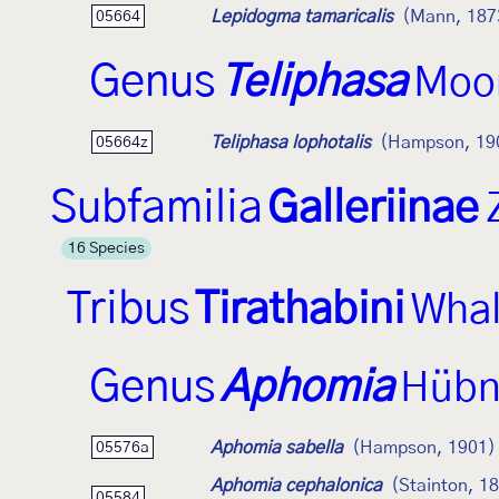
Lepidogma tamaricalis
(Mann, 187
05664
Genus
Teliphasa
Moo
Teliphasa lophotalis
(Hampson, 19
05664z
Subfamilia
Galleriinae
16 Species
Tribus
Tirathabini
Whal
Genus
Aphomia
Hübn
Aphomia sabella
(Hampson, 1901)
05576a
Aphomia cephalonica
(Stainton, 1
05584