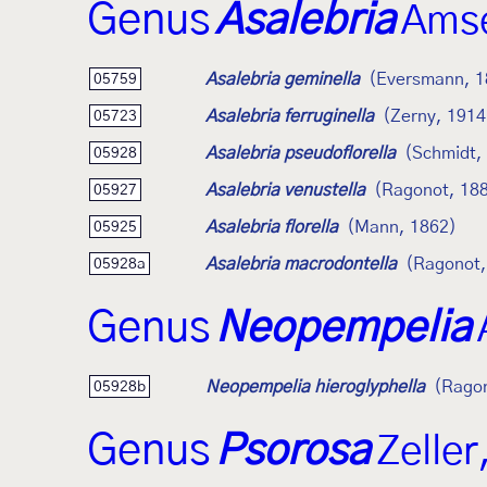
Genus
Asalebria
Amse
Asalebria geminella
(Eversmann, 1
05759
Asalebria ferruginella
(Zerny, 1914
05723
Asalebria pseudoflorella
(Schmidt,
05928
Asalebria venustella
(Ragonot, 18
05927
Asalebria florella
(Mann, 1862)
05925
Asalebria macrodontella
(Ragonot,
05928a
Genus
Neopempelia
Neopempelia hieroglyphella
(Ragon
05928b
Genus
Psorosa
Zeller