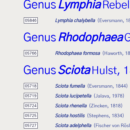
Genus
Lymphia
Rebel
Lymphia chalybella
(Eversmann, 1
05846
Genus
Rhodophaea
G
Rhodophaea formosa
(Haworth, 1
05766
Genus
Sciota
Hulst, 
Sciota fumella
(Eversmann, 1844)
05718
Sciota lucipetella
(Jalava, 1978)
05719
Sciota rhenella
(Zincken, 1818)
05724
Sciota hostilis
(Stephens, 1834)
05725
Sciota adelphella
(Fischer von Rös
05727