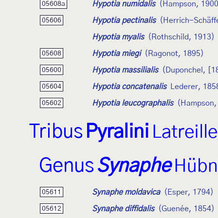
Hypotia numidalis
(Hampson, 1900
05608a
Hypotia pectinalis
(Herrich-Schäff
05606
Hypotia myalis
(Rothschild, 1913)
Hypotia miegi
(Ragonot, 1895)
05608
Hypotia massilialis
(Duponchel, [1
05600
Hypotia concatenalis
Lederer, 185
05604
Hypotia leucographalis
(Hampson,
05602
Tribus
Pyralini
Latreill
Genus
Synaphe
Hübn
Synaphe moldavica
(Esper, 1794)
05611
Synaphe diffidalis
(Guenée, 1854)
05612