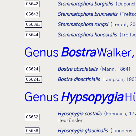
Stemmatophora borgialis
(Duponch
05642
Stemmatophora brunnealis
(Treits
05643
Stemmatophora rungsi
(Leraut, 20
05639a
Stemmatophora honestalis
(Treits
05644
Genus
Bostra
Walker,
Bostra obsoletalis
(Mann, 1864)
05624
Bostra dipectinialis
Hampson, 190
05624a
Genus
Hypsopygia
Hü
Hypsopygia costalis
(Fabricius, 17
05652
Heuzünsler
Hypsopygia glaucinalis
(Linnaeus,
05658