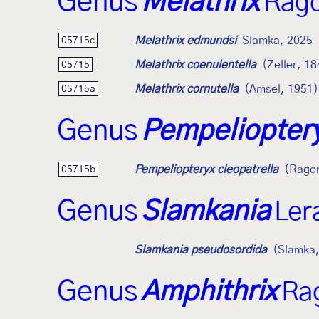
Genus
Melathrix
Rago
Melathrix edmundsi
Slamka, 2025
05715c
Melathrix coenulentella
(Zeller, 1
05715
Melathrix cornutella
(Amsel, 1951)
05715a
Genus
Pempeliopter
Pempeliopteryx cleopatrella
(Ragon
05715b
Genus
Slamkania
Ler
Slamkania pseudosordida
(Slamka,
Genus
Amphithrix
Ra