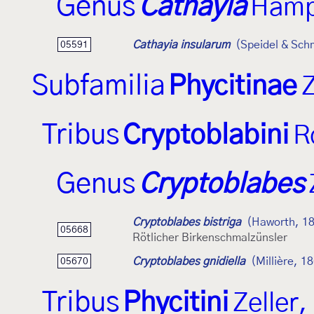
Genus
Cathayia
Hamp
Cathayia insularum
(Speidel & Sch
05591
Subfamilia
Phycitinae
Z
Tribus
Cryptoblabini
R
Genus
Cryptoblabes
Cryptoblabes bistriga
(Haworth, 1
05668
Rötlicher Birkenschmalzünsler
Cryptoblabes gnidiella
(Millière, 1
05670
Tribus
Phycitini
Zeller