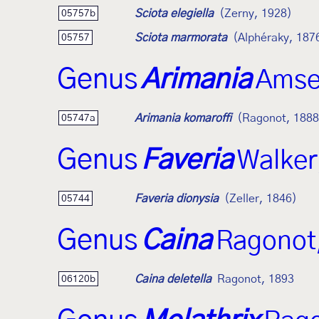
Sciota elegiella
(Zerny, 1928)
05757b
Sciota marmorata
(Alphéraky, 187
05757
Genus
Arimania
Amse
Arimania komaroffi
(Ragonot, 1888
05747a
Genus
Faveria
Walker
Faveria dionysia
(Zeller, 1846)
05744
Genus
Caina
Ragonot
Caina deletella
Ragonot, 1893
06120b