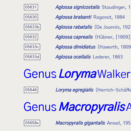
Aglossa signicostalis
Staudinger, 
05631
Aglossa brabanti
Ragonot, 1884
05630
Aglossa rabatalis
(De Joannis, 192
05633b
Aglossa caprealis
(Hübner, [1809]
05632
Aglossa dimidiatus
(Haworth, 1809
05633c
Aglossa ocellalis
Lederer, 1863
05633d
Genus
Loryma
Walker
Loryma egregialis
(Herrich-Schäff
05646
Genus
Macropyralis
Macropyralis gigantalis
Amsel, 195
05658x