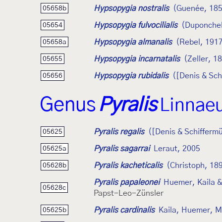
Hypsopygia nostralis
(Guenée, 18
05658b
Hypsopygia fulvocilialis
(Duponchel
05654
Hypsopygia almanalis
(Rebel, 191
05658a
Hypsopygia incarnatalis
(Zeller, 1
05655
Hypsopygia rubidalis
([Denis & Sch
05656
Genus
Pyralis
Linnae
Pyralis regalis
([Denis & Schiffermü
05625
Pyralis sagarrai
Leraut, 2005
05625a
Pyralis kacheticalis
(Christoph, 18
05628b
Pyralis papaleonei
Huemer, Kaila &
05628c
Papst-Leo-Zünsler
Pyralis cardinalis
Kaila, Huemer, M
05625b