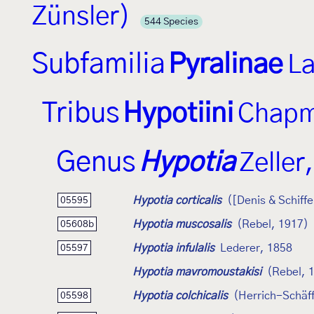
Zünsler)
544 Species
Subfamilia
Pyralinae
La
Tribus
Hypotiini
Chapm
Genus
Hypotia
Zeller
Hypotia corticalis
([Denis & Schiff
05595
Hypotia muscosalis
(Rebel, 1917)
05608b
Hypotia infulalis
Lederer, 1858
05597
Hypotia mavromoustakisi
(Rebel, 
Hypotia colchicalis
(Herrich-Schäff
05598