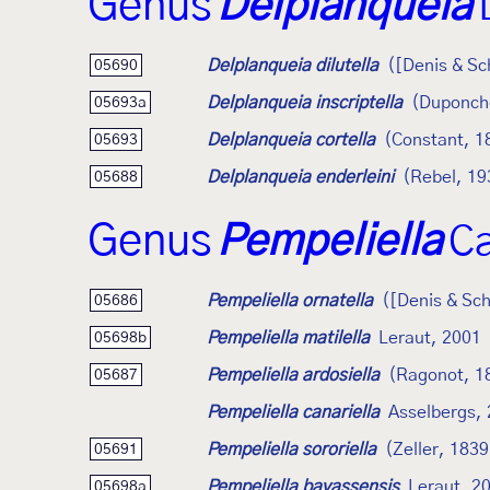
Genus
Delplanqueia
Delplanqueia dilutella
([Denis & Sc
05690
Delplanqueia inscriptella
(Duponch
05693a
Delplanqueia cortella
(Constant, 1
05693
Delplanqueia enderleini
(Rebel, 19
05688
Genus
Pempeliella
Ca
Pempeliella ornatella
([Denis & Sch
05686
Pempeliella matilella
Leraut, 2001
05698b
Pempeliella ardosiella
(Ragonot, 1
05687
Pempeliella canariella
Asselbergs,
Pempeliella sororiella
(Zeller, 1839
05691
Pempeliella bayassensis
Leraut, 2
05698a