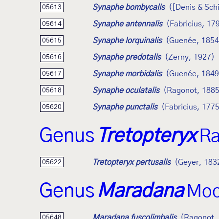
Synaphe bombycalis
([Denis & Schi
05613
Synaphe antennalis
(Fabricius, 17
05614
Synaphe lorquinalis
(Guenée, 1854
05615
Synaphe predotalis
(Zerny, 1927)
05616
Synaphe morbidalis
(Guenée, 1849
05617
Synaphe oculatalis
(Ragonot, 1885
05618
Synaphe punctalis
(Fabricius, 177
05620
Genus
Tretopteryx
Ra
Tretopteryx pertusalis
(Geyer, 183
05622
Genus
Maradana
Moo
Maradana fuscolimbalis
(Ragonot,
05648