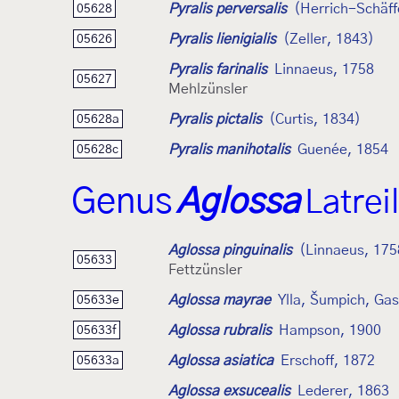
Pyralis perversalis
(Herrich-Schäff
05628
Pyralis lienigialis
(Zeller, 1843)
05626
Pyralis farinalis
Linnaeus, 1758
05627
Mehlzünsler
Pyralis pictalis
(Curtis, 1834)
05628a
Pyralis manihotalis
Guenée, 1854
05628c
Genus
Aglossa
Latrei
Aglossa pinguinalis
(Linnaeus, 175
05633
Fettzünsler
Aglossa mayrae
Ylla, Šumpich, Ga
05633e
Aglossa rubralis
Hampson, 1900
05633f
Aglossa asiatica
Erschoff, 1872
05633a
Aglossa exsucealis
Lederer, 1863