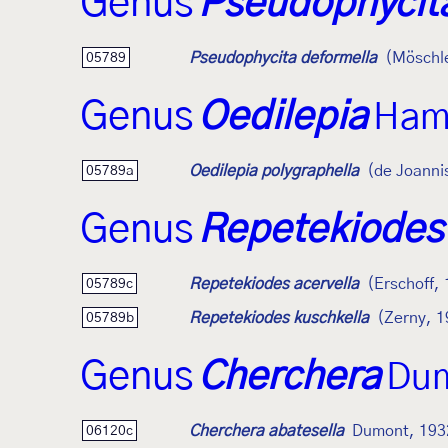
Genus
Pseudophycit
Pseudophycita deformella
(Möschl
05789
Genus
Oedilepia
Ham
Oedilepia polygraphella
(de Joanni
05789a
Genus
Repetekiodes
Repetekiodes acervella
(Erschoff,
05789c
Repetekiodes kuschkella
(Zerny, 1
05789b
Genus
Cherchera
Dum
Cherchera abatesella
Dumont, 193
06120c