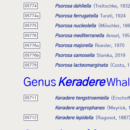
Psorosa dahliella
(Treitschke, 183
05774
Psorosa ferrugatella
Turati, 1924
05774a
Psorosa nucleolella
(Möschler, 18
05775
Psorosa mediterranella
Amsel, 195
05776
Psorosa majorella
Roesler, 1970
05776a
Psorosa samosella
Slamka, 2019
05776b
Psorosa lacteomarginata
(Costa, 
05779
Genus
Keradere
Whal
Keradere tengstroemiella
(Erschof
05711
Keradere argyrophanes
(Meyrick, 
Keradere lepidella
(Ragonot, 1887
05712