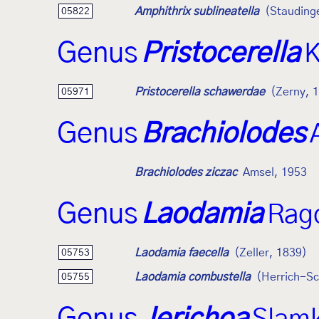
Amphithrix sublineatella
(Stauding
05822
Genus
Pristocerella
K
Pristocerella schawerdae
(Zerny, 
05971
Genus
Brachiolodes
Brachiolodes ziczac
Amsel, 1953
Genus
Laodamia
Rag
Laodamia faecella
(Zeller, 1839)
05753
Laodamia combustella
(Herrich-Sc
05755