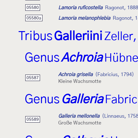
Lamoria ruficostella
Ragonot, 188
05580
Lamoria melanophlebia
Ragonot, 
05580a
Tribus
Galleriini
Zeller
Genus
Achroia
Hübne
Achroia grisella
(Fabricius, 1794)
05587
Kleine Wachsmotte
Genus
Galleria
Fabric
Galleria mellonella
(Linnaeus, 175
05589
Große Wachsmotte