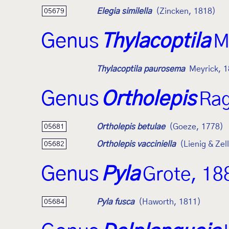
Elegia similella
(Zincken, 1818)
05679
Genus
Thylacoptila
M
Thylacoptila paurosema
Meyrick, 
Genus
Ortholepis
Rag
Ortholepis betulae
(Goeze, 1778)
05681
Ortholepis vacciniella
(Lienig & Zel
05682
Genus
Pyla
Grote, 18
Pyla fusca
(Haworth, 1811)
05684