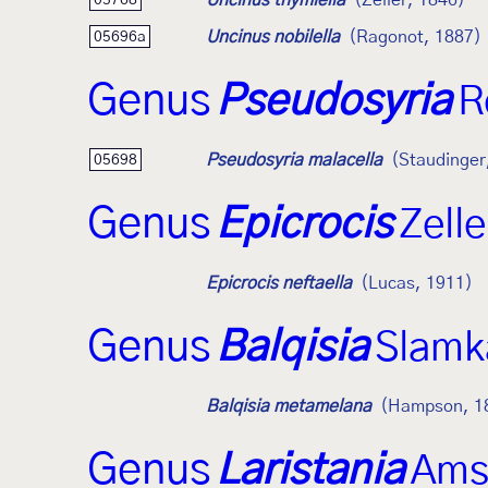
Uncinus thymiella
(Zeller, 1846)
Uncinus nobilella
(Ragonot, 1887)
05696a
Genus
Pseudosyria
R
Pseudosyria malacella
(Staudinger
05698
Genus
Epicrocis
Zell
Epicrocis neftaella
(Lucas, 1911)
Genus
Balqisia
Slamk
Balqisia metamelana
(Hampson, 1
Genus
Laristania
Ams