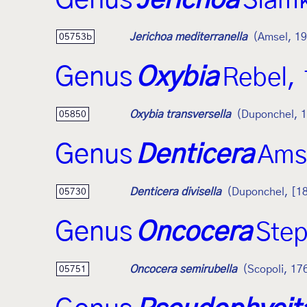
Genus
Jerichoa
Slam
Jerichoa mediterranella
(Amsel, 1
05753b
Genus
Oxybia
Rebel,
Oxybia transversella
(Duponchel, 
05850
Genus
Denticera
Ams
Denticera divisella
(Duponchel, [1
05730
Genus
Oncocera
Ste
Oncocera semirubella
(Scopoli, 17
05751