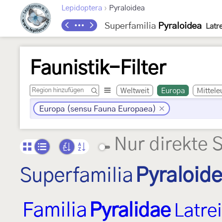
›
Lepidoptera
Pyraloidea
Superfamilia
Pyraloidea
Latre
Faunistik-Filter
Weltweit
Europa
Mittele
Europa (sensu Fauna Europaea)
Nur direkte 
Superfamilia
Pyraloid
Familia
Pyralidae
Latrei