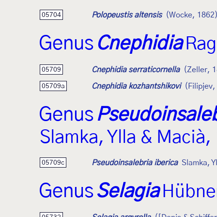
Polopeustis altensis
(Wocke, 1862
05704
Genus
Cnephidia
Rag
Cnephidia serraticornella
(Zeller, 
05709
Cnephidia kozhantshikovi
(Filipjev
05709a
Genus
Pseudoinsaleb
Slamka, Ylla & Macià,
Pseudoinsalebria iberica
Slamka, Y
05709c
Genus
Selagia
Hübner