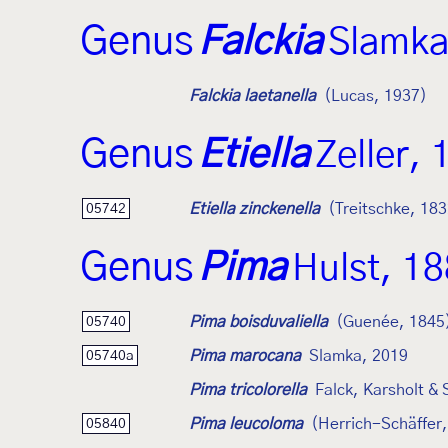
Genus
Falckia
Slamka
Falckia laetanella
(Lucas, 1937)
Genus
Etiella
Zeller,
Etiella zinckenella
(Treitschke, 183
05742
Genus
Pima
Hulst, 1
Pima boisduvaliella
(Guenée, 1845
05740
Pima marocana
Slamka, 2019
05740a
Pima tricolorella
Falck, Karsholt &
Pima leucoloma
(Herrich-Schäffer
05840