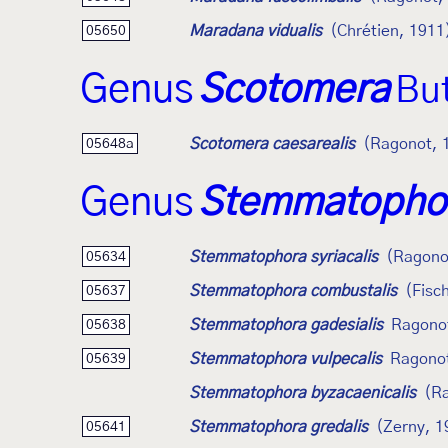
Maradana vidualis
(Chrétien, 1911
05650
Genus
Scotomera
But
Scotomera caesarealis
(Ragonot, 
05648a
Genus
Stemmatopho
Stemmatophora syriacalis
(Ragono
05634
Stemmatophora combustalis
(Fisc
05637
Stemmatophora gadesialis
Ragono
05638
Stemmatophora vulpecalis
Ragono
05639
Stemmatophora byzacaenicalis
(R
Stemmatophora gredalis
(Zerny, 1
05641