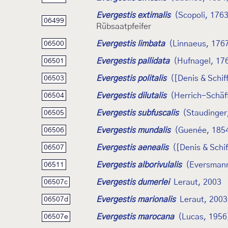
Evergestis extimalis
(Scopoli, 176
06499
Rübsaatpfeifer
Evergestis limbata
(Linnaeus, 176
06500
Evergestis pallidata
(Hufnagel, 17
06501
Evergestis politalis
([Denis & Schif
06503
Evergestis dilutalis
(Herrich-Schäf
06504
Evergestis subfuscalis
(Staudinger
06505
Evergestis mundalis
(Guenée, 185
06506
Evergestis aenealis
([Denis & Schi
06507
Evergestis alborivulalis
(Eversmann
06511
Evergestis dumerlei
Leraut, 2003
06507c
Evergestis marionalis
Leraut, 2003
06507d
Evergestis marocana
(Lucas, 1956
06507e