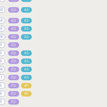
39
EU
AS
34
EU
AS
35
EU
AS
28
EU
AS
3
EU
6
EU
AS
8
EU
AS
36
EU
AS
11
EU
AS
6
EU
AF
8
EU
AF
3
EU