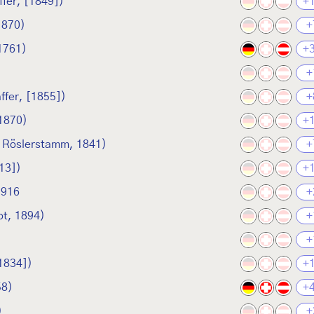
fer, [1849])
+
1870)
+
1761)
+
+
ffer, [1855])
+
 1870)
+
n Röslerstamm, 1841)
+
13])
+
1916
+
t, 1894)
+
+
1834])
+
58)
+
)
+