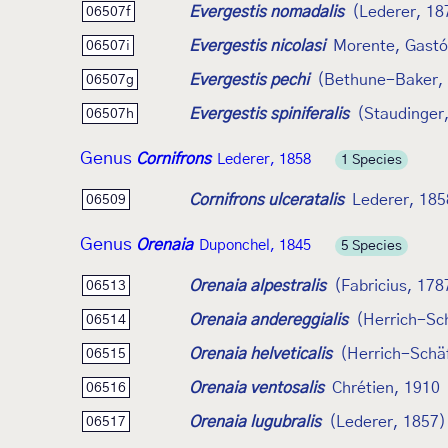
Evergestis nomadalis
(Lederer, 18
06507f
Evergestis nicolasi
Morente, Gastón
06507i
Evergestis pechi
(Bethune-Baker,
06507g
Evergestis spiniferalis
(Staudinger
06507h
Genus
Cornifrons
Lederer, 1858
1 Species
Cornifrons ulceratalis
Lederer, 185
06509
Genus
Orenaia
Duponchel, 1845
5 Species
Orenaia alpestralis
(Fabricius, 178
06513
Orenaia andereggialis
(Herrich-Sch
06514
Orenaia helveticalis
(Herrich-Schäf
06515
Orenaia ventosalis
Chrétien, 1910
06516
Orenaia lugubralis
(Lederer, 1857)
06517