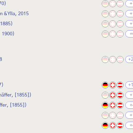
70)
+
 & Ylla, 2015
+
 1885)
+
, 1900)
+
8
+
7)
+
äffer, [1855])
+
fer, [1855])
+
+
+