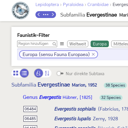
›
›
›
Lepidoptera
Pyraloidea
Crambidae
Everges
Subfamilia
Evergestinae
Mari
Faunistik-Filter
Weltweit
Europa
Mittele
Europa (sensu Fauna Europaea)
Nur direkte Subtaxa
Evergestinae
Subfamilia
Marion, 1952
38 Species
Genus
Evergestis
Hübner, [1825]
32 Species
Evergestis sophialis
(Fabricius, 17
06484
Evergestis lupalis
Zerny, 1928
06485