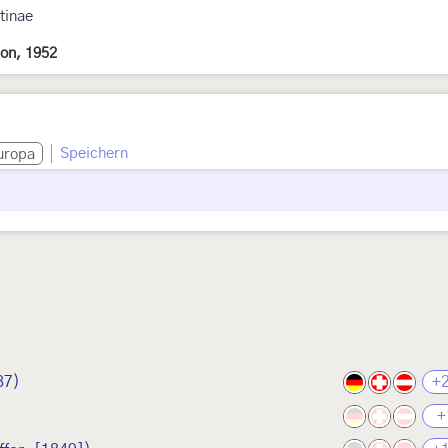
tinae
on, 1952
Speichern
uropa
87)
+
+