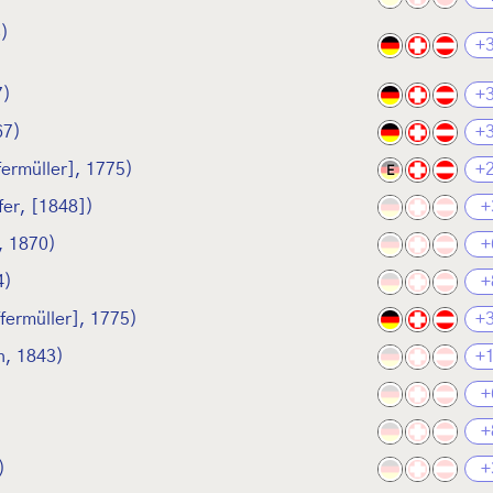
3)
+
7)
+
67)
+
fermüller], 1775)
+
E
fer, [1848])
+
, 1870)
+
4)
+
ffermüller], 1775)
+
, 1843)
+
+
+
)
+