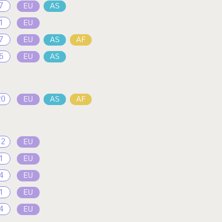
7
EU
AS
1
EU
7
EU
AS
AF
6
EU
AS
20
EU
AS
AF
12
EU
1
EU
4
EU
1
EU
4
EU