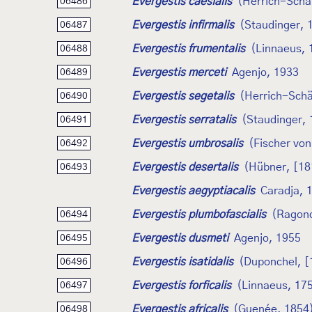
Evergestis caesialis
(Herrich-Schäf
06486
Evergestis infirmalis
(Staudinger, 
06487
Evergestis frumentalis
(Linnaeus, 
06488
Evergestis merceti
Agenjo, 1933
06489
Evergestis segetalis
(Herrich-Schä
06490
Evergestis serratalis
(Staudinger,
06491
Evergestis umbrosalis
(Fischer vo
06492
Evergestis desertalis
(Hübner, [18
06493
Evergestis aegyptiacalis
Caradja, 
Evergestis plumbofascialis
(Ragono
06494
Evergestis dusmeti
Agenjo, 1955
06495
Evergestis isatidalis
(Duponchel, [
06496
Evergestis forficalis
(Linnaeus, 17
06497
Evergestis africalis
(Guenée, 1854
06498