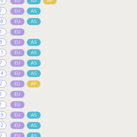
16
EU
AS
AF
7
EU
AS
38
EU
AS
1
EU
8
EU
AS
11
EU
AS
7
EU
AS
14
EU
AS
2
EU
AF
1
EU
1
EU
19
EU
AS
42
EU
AS
2
EU
AS