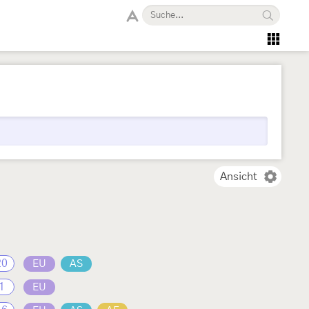
Ansicht
20
EU
AS
1
EU