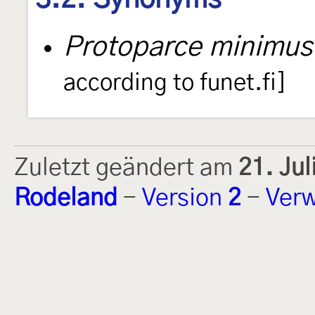
Protoparce minimus
according to funet.fi]
Zuletzt geändert am
21. Ju
Rodeland
-
Version
2
-
Verw