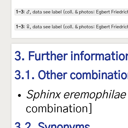
1-3
:
♂, data see label (coll. & photos: Egbert Friedric
1-3
:
♀, data see label (coll. & photos: Egbert Friedric
3. Further informatio
3.1. Other combinati
Sphinx eremophilae
combination]
3.2. Synonyms