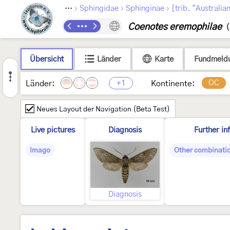
›
›
›
›
ptera
Bombycoidea
Sphingidae
Sphinginae
[trib. "Australia
Coenotes eremophilae
(
Übersicht
Länder
Karte
Fundmeld
+1
OC
Länder:
Kontinente:
Neues Layout der Navigation (Beta Test)
Live pictures
Diagnosis
Further in
Imago
Other combinati
Diagnosis