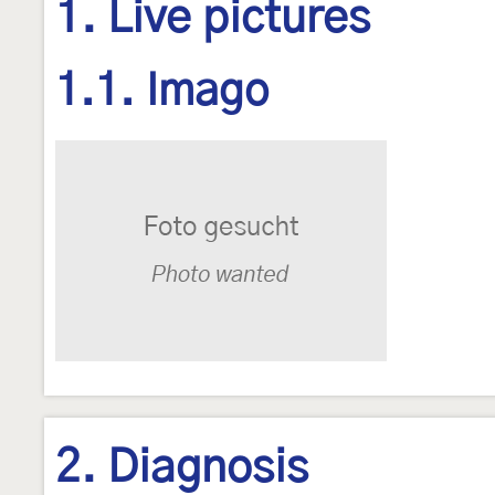
1. Live pictures
1.1. Imago
2. Diagnosis