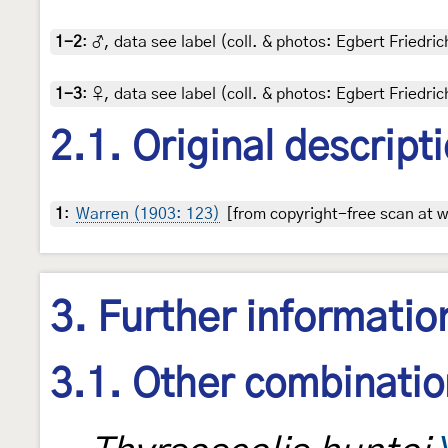
1-2
:
♂, data see label (coll. & photos: Egbert Friedric
1-3
:
♀, data see label (coll. & photos: Egbert Friedric
2.1. Original descript
1
:
Warren (1903: 123)
[from copyright-free scan at w
3. Further informatio
3.1. Other combinati