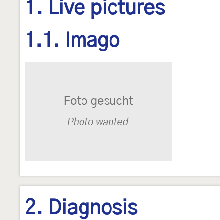
1. Live pictures
1.1. Imago
2. Diagnosis