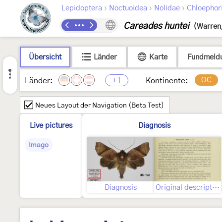
›
›
›
Lepidoptera
Noctuoidea
Nolidae
Chloephor
Careades huntei
(Warren
Übersicht
Länder
Karte
Fundmeld
+1
OC
Länder:
Kontinente:
Neues Layout der Navigation (Beta Test)
Live pictures
Diagnosis
Imago
Diagnosis
Original description