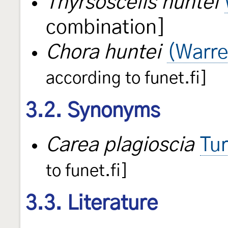
Thyrsoscelis huntei
combination]
Chora huntei
(Warre
according to funet.fi]
3.2. Synonyms
Carea plagioscia
Tu
to funet.fi]
3.3. Literature