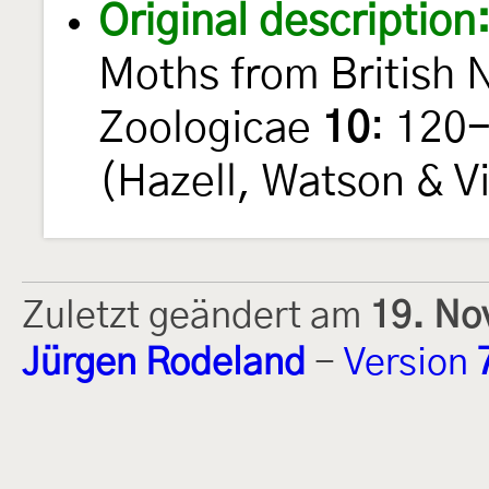
Original description
Moths from British 
Zoologicae
10
: 120
(Hazell, Watson & Vi
Zuletzt geändert am
19. No
Jürgen Rodeland
-
Version