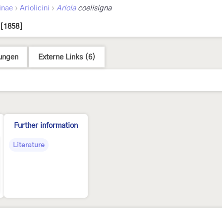
›
›
inae
Ariolicini
Ariola
coelisigna
 [1858]
ungen
Externe Links (6)
Further information
Literature