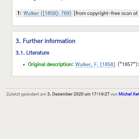
1
:
Walker ([1858]: 769)
[from copyright-free scan at 
3. Further information
3.1. Literature
Original description:
Walker, F. [1858]
(“1857”): 
Zuletzt geändert am
3. Dezember 2020 um 17:14:27
von
Michel Ke