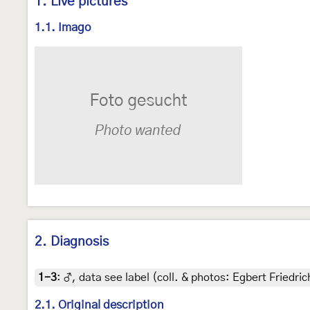
1. Live pictures
1.1. Imago
2. Diagnosis
1-3
:
♂, data see label (coll. & photos: Egbert Friedric
2.1. Original description