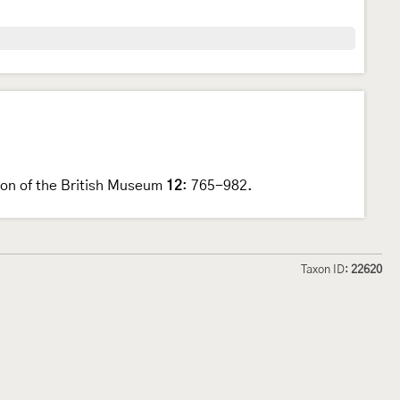
tion of the British Museum
12
: 765-982.
Taxon ID:
22620