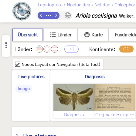
›
›
›
Lepidoptera
Noctuoidea
Nolidae
Chloephor
Ariola coelisigna
Walker,
Übersicht
Länder
Karte
Fundmeld
+1
OC
Länder:
Kontinente:
Neues Layout der Navigation (Beta Test)
Live pictures
Diagnosis
Imago
Diagnosis
Original description