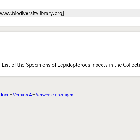
www.biodiversitylibrary.org]
List of the Specimens of Lepidopterous Insects in the Collec
ttner
-
Version
4
-
Verweise anzeigen