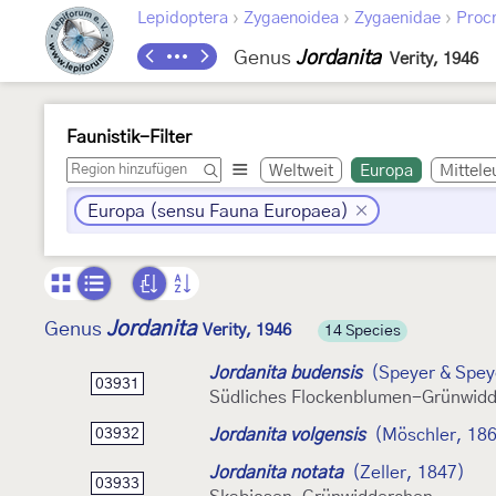
›
›
›
Lepidoptera
Zygaenoidea
Zygaenidae
Procr
Genus
Jordanita
Verity, 1946
Faunistik-Filter
Weltweit
Europa
Mittele
Europa (sensu Fauna Europaea)
Jordanita
Genus
Verity, 1946
14 Species
Jordanita budensis
(Speyer & Spey
03931
Südliches Flockenblumen-Grünwid
Jordanita volgensis
(Möschler, 18
03932
Jordanita notata
(Zeller, 1847)
03933