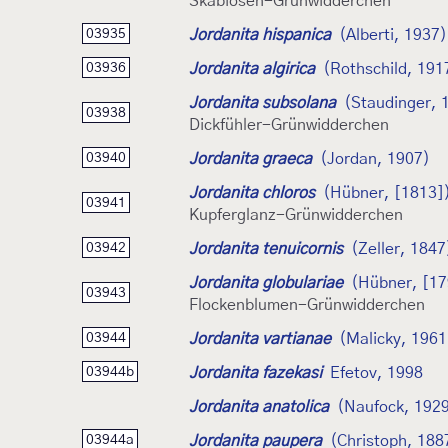
Skabiosen-Grünwidderchen
Jordanita hispanica
(Alberti, 1937)
03935
Jordanita algirica
(Rothschild, 191
03936
Jordanita subsolana
(Staudinger, 
03938
Dickfühler-Grünwidderchen
Jordanita graeca
(Jordan, 1907)
03940
Jordanita chloros
(Hübner, [1813]
03941
Kupferglanz-Grünwidderchen
Jordanita tenuicornis
(Zeller, 1847
03942
Jordanita globulariae
(Hübner, [17
03943
Flockenblumen-Grünwidderchen
Jordanita vartianae
(Malicky, 1961
03944
Jordanita fazekasi
Efetov, 1998
03944b
Jordanita anatolica
(Naufock, 192
Jordanita paupera
(Christoph, 188
03944a