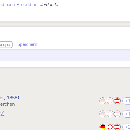
›
›
idinae
Procridini
Jordanita
Speichern
uropa
er, 1858)
+
derchen
62)
+
+