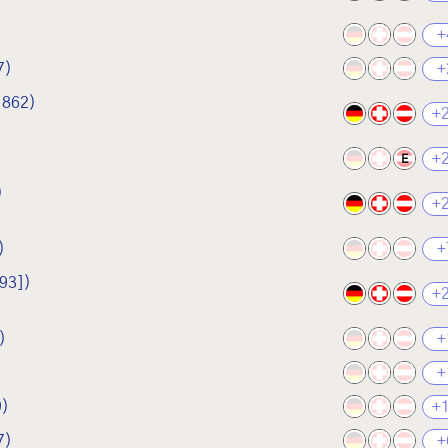
+
7)
+
1862)
+
+
E
)
+
)
+
93])
+
)
+
+
9)
+
7)
+