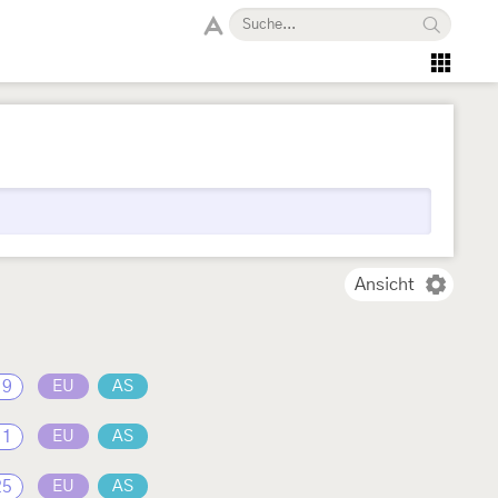
Ansicht
19
EU
AS
11
EU
AS
25
EU
AS