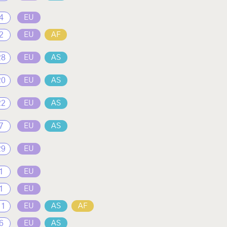
4
EU
2
EU
AF
28
EU
AS
20
EU
AS
22
EU
AS
7
EU
AS
29
EU
1
EU
1
EU
11
EU
AS
AF
6
EU
AS