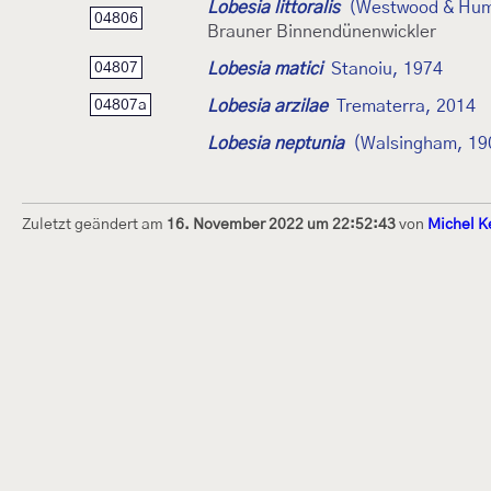
Lobesia littoralis
(Westwood & Hum
04806
Brauner Binnendünenwickler
Lobesia matici
Stanoiu, 1974
04807
Lobesia arzilae
Trematerra, 2014
04807a
Lobesia neptunia
(Walsingham, 19
Zuletzt geändert am
16. November 2022 um 22:52:43
von
Michel K