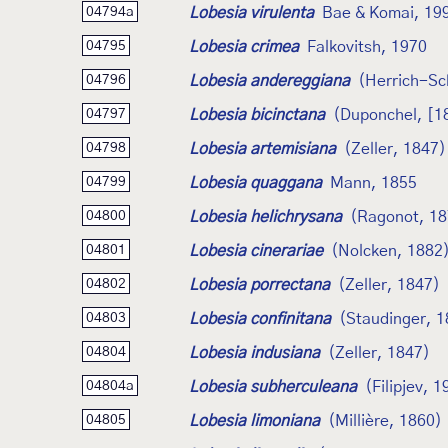
Lobesia virulenta
Bae & Komai, 19
04794a
Lobesia crimea
Falkovitsh, 1970
04795
Lobesia andereggiana
(Herrich-Sc
04796
Lobesia bicinctana
(Duponchel, [1
04797
Lobesia artemisiana
(Zeller, 1847)
04798
Lobesia quaggana
Mann, 1855
04799
Lobesia helichrysana
(Ragonot, 18
04800
Lobesia cinerariae
(Nolcken, 1882
04801
Lobesia porrectana
(Zeller, 1847)
04802
Lobesia confinitana
(Staudinger, 1
04803
Lobesia indusiana
(Zeller, 1847)
04804
Lobesia subherculeana
(Filipjev, 
04804a
Lobesia limoniana
(Millière, 1860)
04805