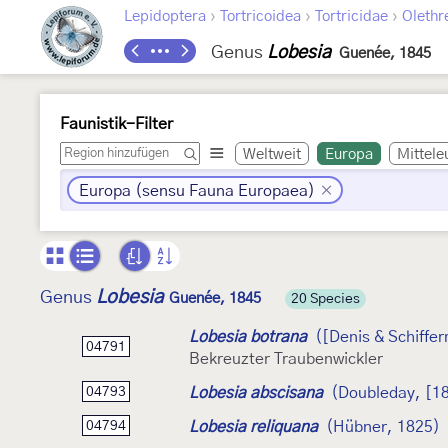
›
›
›
Lepidoptera
Tortricoidea
Tortricidae
Olethr
Genus
Lobesia
Guenée, 1845
Faunistik-Filter
Weltweit
Europa
Mittele
Europa (sensu Fauna Europaea)
Lobesia
Genus
Guenée, 1845
20 Species
Lobesia botrana
([Denis & Schiffer
04791
Bekreuzter Traubenwickler
Lobesia abscisana
(Doubleday, [1
04793
Lobesia reliquana
(Hübner, 1825)
04794