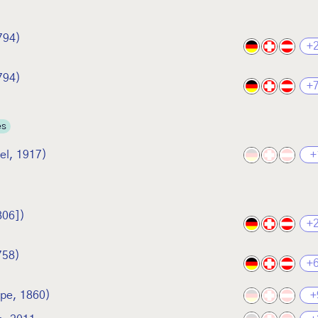
794)
+
794)
+
es
el, 1917)
+
806])
+
758)
+
rpe, 1860)
+