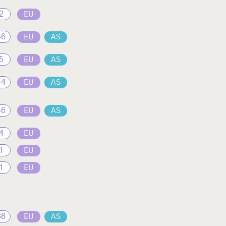
2
EU
46
EU
AS
5
EU
AS
44
EU
AS
46
EU
AS
4
EU
1
EU
1
EU
38
EU
AS