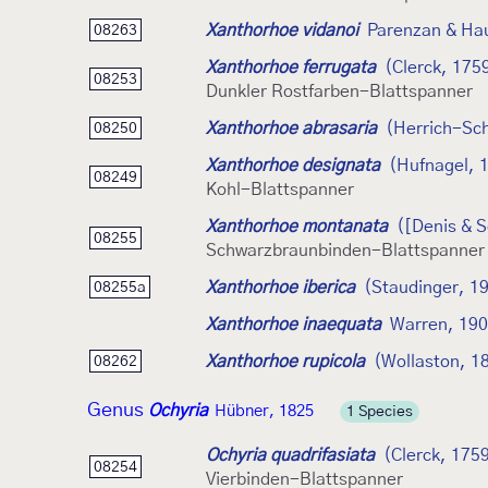
Xanthorhoe vidanoi
Parenzan & Ha
08263
Xanthorhoe ferrugata
(Clerck, 175
08253
Dunkler Rostfarben-Blattspanner
Xanthorhoe abrasaria
(Herrich-Sch
08250
Xanthorhoe designata
(Hufnagel, 
08249
Kohl-Blattspanner
Xanthorhoe montanata
([Denis & S
08255
Schwarzbraunbinden-Blattspanner
Xanthorhoe iberica
(Staudinger, 1
08255a
Xanthorhoe inaequata
Warren, 19
Xanthorhoe rupicola
(Wollaston, 1
08262
Genus
Ochyria
Hübner, 1825
1 Species
Ochyria quadrifasiata
(Clerck, 175
08254
Vierbinden-Blattspanner