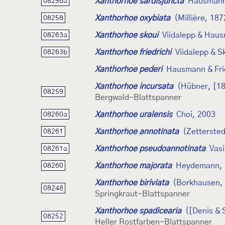
Xanthorhoe sardisjuncta
Hausmann
08256a
Xanthorhoe oxybiata
(Millière, 187
08258
Xanthorhoe skoui
Viidalepp & Hau
08263a
Xanthorhoe friedrichi
Viidalepp & S
08263b
Xanthorhoe pederi
Hausmann & Fri
Xanthorhoe incursata
(Hübner, [1
08259
Bergwald-Blattspanner
Xanthorhoe uralensis
Choi, 2003
08260a
Xanthorhoe annotinata
(Zettersted
08261
Xanthorhoe pseudoannotinata
Vasi
08261a
Xanthorhoe majorata
Heydemann, 
08260
Xanthorhoe biriviata
(Borkhausen,
08248
Springkraut-Blattspanner
Xanthorhoe spadicearia
([Denis & 
08252
Heller Rostfarben-Blattspanner