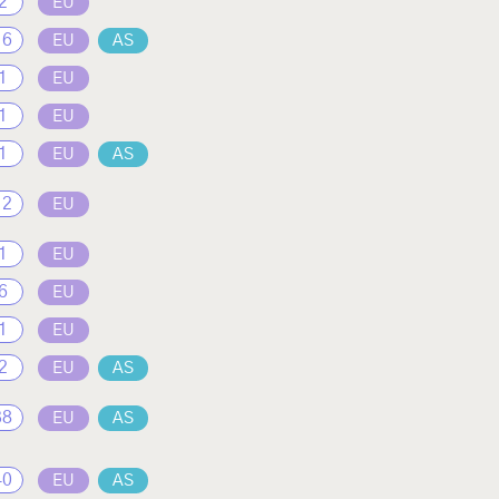
2
EU
16
EU
AS
1
EU
1
EU
1
EU
AS
12
EU
1
EU
6
EU
1
EU
2
EU
AS
38
EU
AS
40
EU
AS