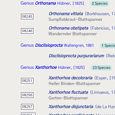
Genus
Orthonama
Hübner, [1825]
2 Species
Orthonama vittata
(Borkhausen, 1
08245
Sumpflabkraut-Blattspanner
Orthonama obstipata
(Fabricius, 1
08246
Wandernder Blattspanner
Genus
Disclisioprocta
Wallengren, 1861
1 Speci
Disclisioprocta purpurariarum
(Reb
Genus
Xanthorhoe
Hübner, [1825]
23 Species
Xanthorhoe decoloraria
(Esper, [1
08251
Heller Binden-Blattspanner
Xanthorhoe fluctuata
(Linnaeus, 1
08256
Garten-Blattspanner
Xanthorhoe disjunctaria
(de La Ha
08257