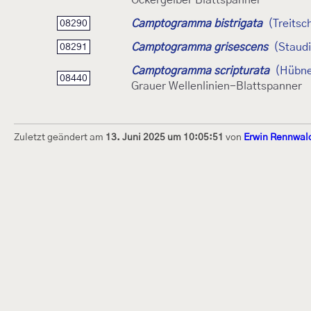
Ockergelber Blattspanner
Camptogramma bistrigata
(Treitsc
08290
Camptogramma grisescens
(Staud
08291
Camptogramma scripturata
(Hübne
08440
Grauer Wellenlinien-Blattspanner
Zuletzt geändert am
13. Juni 2025 um 10:05:51
von
Erwin Rennwal
Dieses Internetportal wurde am 16. Septembe
Raupen bestimmen" gegründet und am 23. De
(technische Betreuung) übernommen. Seit 20