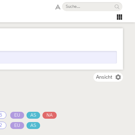
Ansicht
6
EU
AS
NA
2
EU
AS