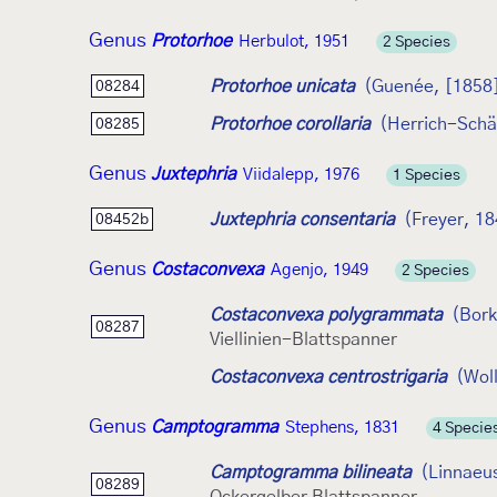
Genus
Protorhoe
Herbulot, 1951
2 Species
Protorhoe unicata
(Guenée, [1858
08284
Protorhoe corollaria
(Herrich-Schä
08285
Genus
Juxtephria
Viidalepp, 1976
1 Species
Juxtephria consentaria
(Freyer, 1
08452b
Genus
Costaconvexa
Agenjo, 1949
2 Species
Costaconvexa polygrammata
(Bork
08287
Viellinien-Blattspanner
Costaconvexa centrostrigaria
(Wol
Genus
Camptogramma
Stephens, 1831
4 Specie
Camptogramma bilineata
(Linnaeu
08289