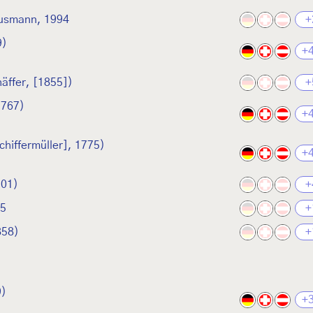
usmann, 1994
+
9)
+
äffer, [1855])
+
1767)
+
chiffermüller], 1775)
+
901)
+
05
+
858)
+
9)
+