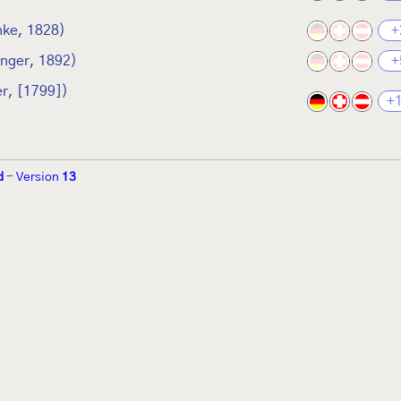
hke, 1828)
+
inger, 1892)
+
r, [1799])
+
d
-
Version
13
r 2002 von
Walter Schön
(
www.schmetterling-raupe.de
) als "Forum Sc
zember 2004 von
Erwin Rennwald
(fachliche Supervision) und
Jürgen R
06 wird es vom gemeinnützigen
Lepiforum e.V.
getragen.