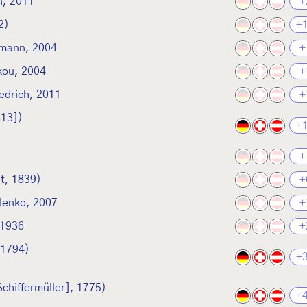
, 2011
+
2)
+
smann, 2004
+
kou, 2004
+
edrich, 2011
+
813])
+
+
t, 1839)
+
lenko, 2007
+
1936
+
 1794)
+
Schiffermüller], 1775)
+