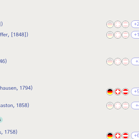
])
+
ffer, [1848])
+
846)
+
hausen, 1794)
+
laston, 1858)
+
s
s, 1758)
+