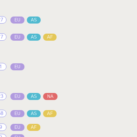
27
EU
AS
77
EU
AS
AF
1
EU
23
EU
AS
NA
68
EU
AS
AF
9
EU
AF