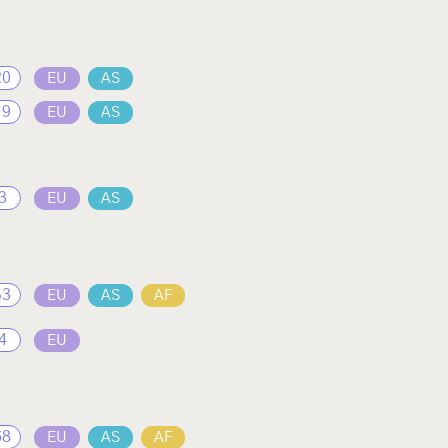
20
EU
AS
19
EU
AS
3
EU
AS
53
EU
AS
AF
4
EU
68
EU
AS
AF