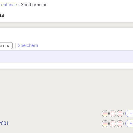
›
rentiinae
Xanthorhoini
14
Speichern
uropa
+
 2001
+