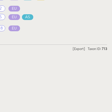
2
EU
5
EU
AS
18
EU
[Export]
Taxon ID:
713
hmetterlinge und
Lepiforum e.V.
odeland
Impressum