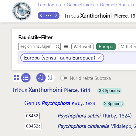
›
›
›
Lepidoptera
Geometroidea
Geometridae
La
Tribus
Xanthorhoini
Pierce, 19
Faunistik-Filter
Weltweit
Europa
Mittele
Europa (sensu Fauna Europaea)
Nur direkte Subtaxa
Xanthorhoini
Tribus
Pierce, 1914
38 Species
Genus
Psychophora
Kirby, 1824
2 Species
Psychophora sabini
(Kirby, 1824)
08452
Psychophora cinderella
Viidalepp,
08452a