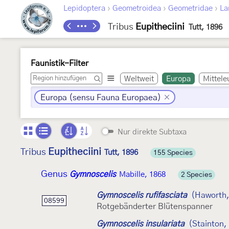
›
›
›
Lepidoptera
Geometroidea
Geometridae
La
Tribus
Eupitheciini
Tutt, 1896
Faunistik-Filter
Weltweit
Europa
Mittele
Europa (sensu Fauna Europaea)
Nur direkte Subtaxa
Eupitheciini
Tribus
Tutt, 1896
155 Species
Genus
Gymnoscelis
Mabille, 1868
2 Species
Gymnoscelis rufifasciata
(Haworth,
08599
Rotgebänderter Blütenspanner
Gymnoscelis insulariata
(Stainton,