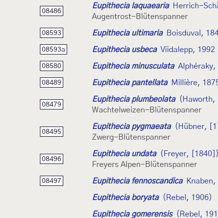
Eupithecia laquaearia
Herrich-Schä
08486
Augentrost-Blütenspanner
Eupithecia ultimaria
Boisduval, 18
08593
Eupithecia usbeca
Viidalepp, 1992
08593a
Eupithecia minusculata
Alphéraky,
08580
Eupithecia pantellata
Millière, 187
08489
Eupithecia plumbeolata
(Haworth,
08479
Wachtelweizen-Blütenspanner
Eupithecia pygmaeata
(Hübner, [1
08495
Zwerg-Blütenspanner
Eupithecia undata
(Freyer, [1840]
08496
Freyers Alpen-Blütenspanner
Eupithecia fennoscandica
Knaben,
08497
Eupithecia boryata
(Rebel, 1906)
Eupithecia gomerensis
(Rebel, 19