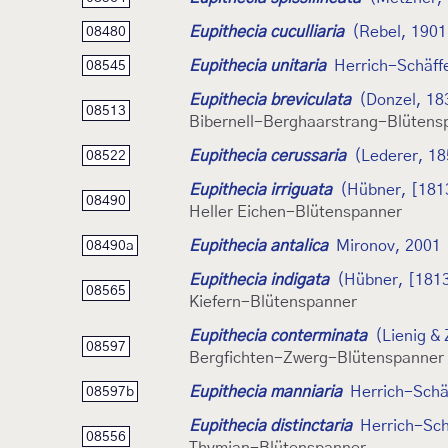
Eupithecia cuculliaria
(Rebel, 1901
08480
Eupithecia unitaria
Herrich-Schäff
08545
Eupithecia breviculata
(Donzel, 18
08513
Bibernell-Berghaarstrang-Blütens
Eupithecia cerussaria
(Lederer, 18
08522
Eupithecia irriguata
(Hübner, [181
08490
Heller Eichen-Blütenspanner
Eupithecia antalica
Mironov, 2001
08490a
Eupithecia indigata
(Hübner, [181
08565
Kiefern-Blütenspanner
Eupithecia conterminata
(Lienig & 
08597
Bergfichten-Zwerg-Blütenspanner
Eupithecia manniaria
Herrich-Schä
08597b
Eupithecia distinctaria
Herrich-Sch
08556