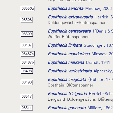
Thymian-Blütenspanner
Eupithecia senorita
Mironov, 2003
08556a
Eupithecia extraversaria
Herrich-S
08508
Doldengewächs-Blütenspanner
Eupithecia centaureata
([Denis & S
08509
Weißer Blütenspanner
Eupithecia limbata
Staudinger, 18
08487
Eupithecia mandarinca
Mironov, 2
08487c
Eupithecia mekrana
Brandt, 1941
08487b
Eupithecia variostrigata
Alphéraky
08498
Eupithecia insigniata
(Hübner, 179
08493
Obsthain-Blütenspanner
Eupithecia trisignaria
Herrich-Schä
08517
Bergwald-Doldengewächs-Blütens
Eupithecia gueneata
Millière, 1862
08511