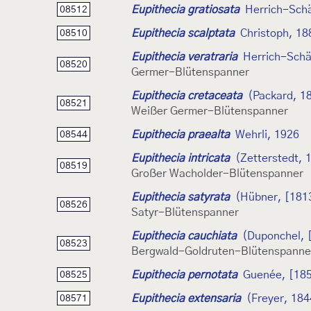
Eupithecia gratiosata
Herrich-Schä
08512
Eupithecia scalptata
Christoph, 18
08510
Eupithecia veratraria
Herrich-Schä
08520
Germer-Blütenspanner
Eupithecia cretaceata
(Packard, 1
08521
Weißer Germer-Blütenspanner
Eupithecia praealta
Wehrli, 1926
08544
Eupithecia intricata
(Zetterstedt, 
08519
Großer Wacholder-Blütenspanner
Eupithecia satyrata
(Hübner, [181
08526
Satyr-Blütenspanner
Eupithecia cauchiata
(Duponchel, 
08523
Bergwald-Goldruten-Blütenspanne
Eupithecia pernotata
Guenée, [18
08525
Eupithecia extensaria
(Freyer, 184
08571