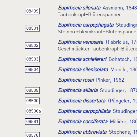
Eupithecia silenata
Assmann, 1848
08499
Taubenkropf-Blütenspanner
Eupithecia carpophagata
Stauding
08501
Steinbrechleimkraut-Blütenspanne
Eupithecia venosata
(Fabricius, 1
08502
Geschmückter Taubenkropf-Blüten
Eupithecia schiefereri
Bohatsch, 1
08503
Eupithecia silenicolata
Mabille, 18
08504
Eupithecia rosai
Pinker, 1962
Eupithecia alliaria
Staudinger, 187
08505
Eupithecia dissertata
(Püngeler, 1
08500
Eupithecia carpophilata
Staudinger
08500a
Eupithecia cocciferata
Millière, 18
08581
Eupithecia abbreviata
Stephens, 1
08578