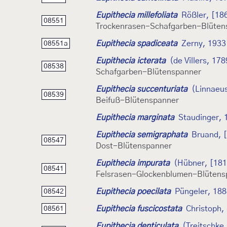
Eupithecia millefoliata
Rößler, [18
08551
Trockenrasen-Schafgarben-Blüten
Eupithecia spadiceata
Zerny, 1933
08551a
Eupithecia icterata
(de Villers, 178
08538
Schafgarben-Blütenspanner
Eupithecia succenturiata
(Linnaeu
08539
Beifuß-Blütenspanner
Eupithecia marginata
Staudinger, 
Eupithecia semigraphata
Bruand, 
08547
Dost-Blütenspanner
Eupithecia impurata
(Hübner, [181
08541
Felsrasen-Glockenblumen-Blütens
Eupithecia poecilata
Püngeler, 18
08542
Eupithecia fuscicostata
Christoph,
08561
Eupithecia denticulata
(Treitschke