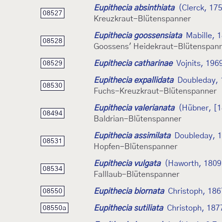
Eupithecia absinthiata
(Clerck, 17
08527
Kreuzkraut-Blütenspanner
Eupithecia goossensiata
Mabille, 
08528
Goossens' Heidekraut-Blütenspan
Eupithecia catharinae
Vojnits, 196
08529
Eupithecia expallidata
Doubleday,
08530
Fuchs-Kreuzkraut-Blütenspanner
Eupithecia valerianata
(Hübner, [1
08494
Baldrian-Blütenspanner
Eupithecia assimilata
Doubleday, 
08531
Hopfen-Blütenspanner
Eupithecia vulgata
(Haworth, 1809
08534
Falllaub-Blütenspanner
Eupithecia biornata
Christoph, 186
08550
Eupithecia sutiliata
Christoph, 187
08550a