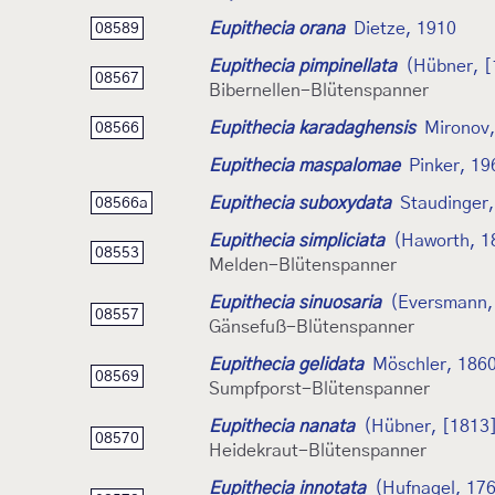
Eupithecia orana
Dietze, 1910
08589
Eupithecia pimpinellata
(Hübner, [
08567
Bibernellen-Blütenspanner
Eupithecia karadaghensis
Mironov
08566
Eupithecia maspalomae
Pinker, 19
Eupithecia suboxydata
Staudinger
08566a
Eupithecia simpliciata
(Haworth, 1
08553
Melden-Blütenspanner
Eupithecia sinuosaria
(Eversmann,
08557
Gänsefuß-Blütenspanner
Eupithecia gelidata
Möschler, 186
08569
Sumpfporst-Blütenspanner
Eupithecia nanata
(Hübner, [1813
08570
Heidekraut-Blütenspanner
Eupithecia innotata
(Hufnagel, 17