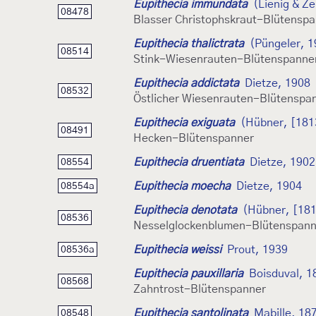
Eupithecia immundata
(Lienig & Ze
08478
Blasser Christophskraut-Blütensp
Eupithecia thalictrata
(Püngeler, 1
08514
Stink-Wiesenrauten-Blütenspanne
Eupithecia addictata
Dietze, 1908
08532
Östlicher Wiesenrauten-Blütenspa
Eupithecia exiguata
(Hübner, [181
08491
Hecken-Blütenspanner
Eupithecia druentiata
Dietze, 1902
08554
Eupithecia moecha
Dietze, 1904
08554a
Eupithecia denotata
(Hübner, [181
08536
Nesselglockenblumen-Blütenspann
Eupithecia weissi
Prout, 1939
08536a
Eupithecia pauxillaria
Boisduval, 1
08568
Zahntrost-Blütenspanner
Eupithecia santolinata
Mabille, 18
08548