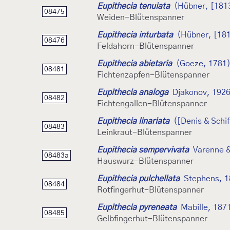
Eupithecia tenuiata
(Hübner, [181
08475
Weiden-Blütenspanner
Eupithecia inturbata
(Hübner, [18
08476
Feldahorn-Blütenspanner
Eupithecia abietaria
(Goeze, 1781
08481
Fichtenzapfen-Blütenspanner
Eupithecia analoga
Djakonov, 192
08482
Fichtengallen-Blütenspanner
Eupithecia linariata
([Denis & Schif
08483
Leinkraut-Blütenspanner
Eupithecia sempervivata
Varenne &
08483a
Hauswurz-Blütenspanner
Eupithecia pulchellata
Stephens, 
08484
Rotfingerhut-Blütenspanner
Eupithecia pyreneata
Mabille, 187
08485
Gelbfingerhut-Blütenspanner