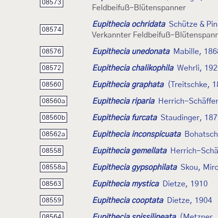
08573
Feldbeifuß-Blütenspanner
Eupithecia ochridata
Schütze & Pin
08574
Verkannter Feldbeifuß-Blütenspan
Eupithecia unedonata
Mabille, 186
08576
Eupithecia chalikophila
Wehrli, 19
08572
Eupithecia graphata
(Treitschke, 
08560
Eupithecia riparia
Herrich-Schäffer
08560a
Eupithecia furcata
Staudinger, 18
08560b
Eupithecia inconspicuata
Bohatsch
08562a
Eupithecia gemellata
Herrich-Schä
08558
Eupithecia gypsophilata
Skou, Miro
08558a
Eupithecia mystica
Dietze, 1910
08563
Eupithecia cooptata
Dietze, 1904
08559
Eupithecia spissilineata
(Metzner,
08564