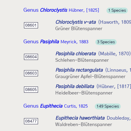
Genus
Chloroclystis
Hübner, [1825]
1 Species
Chloroclystis v-ata
(Haworth, 180
08601
Grüner Blütenspanner
Genus
Pasiphila
Meyrick, 1883
3 Species
Pasiphila chloerata
(Mabille, 1870)
08604
Schlehen-Blütenspanner
Pasiphila rectangulata
(Linnaeus, 
08603
Graugrüner Apfel-Blütenspanner
Pasiphila debiliata
(Hübner, [1817
08605
Heidelbeer-Blütenspanner
Genus
Eupithecia
Curtis, 1825
149 Species
Eupithecia haworthiata
Doubleday,
08477
Waldreben-Blütenspanner