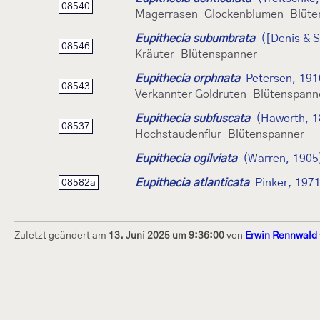
08540
Magerrasen-Glockenblumen-Blüte
Eupithecia subumbrata
([Denis & S
08546
Kräuter-Blütenspanner
Eupithecia orphnata
Petersen, 191
08543
Verkannter Goldruten-Blütenspann
Eupithecia subfuscata
(Haworth, 1
08537
Hochstaudenflur-Blütenspanner
Eupithecia ogilviata
(Warren, 1905
Eupithecia atlanticata
Pinker, 197
08582a
Zuletzt geändert am
13. Juni 2025 um 9:36:00
von
Erwin Rennwald