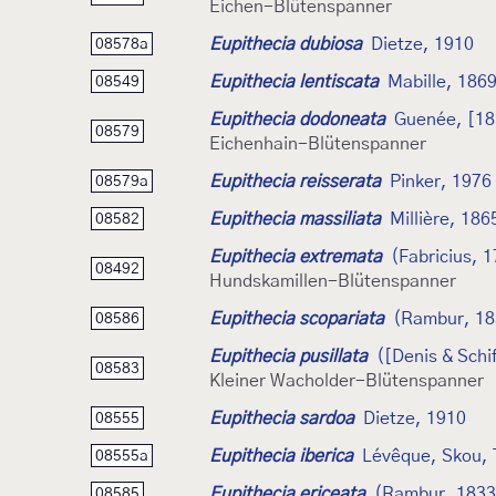
Eichen-Blütenspanner
Eupithecia dubiosa
Dietze, 1910
08578a
Eupithecia lentiscata
Mabille, 186
08549
Eupithecia dodoneata
Guenée, [18
08579
Eichenhain-Blütenspanner
Eupithecia reisserata
Pinker, 1976
08579a
Eupithecia massiliata
Millière, 186
08582
Eupithecia extremata
(Fabricius, 
08492
Hundskamillen-Blütenspanner
Eupithecia scopariata
(Rambur, 18
08586
Eupithecia pusillata
([Denis & Schi
08583
Kleiner Wacholder-Blütenspanner
Eupithecia sardoa
Dietze, 1910
08555
Eupithecia iberica
Lévêque, Skou, 
08555a
Eupithecia ericeata
(Rambur, 1833
08585