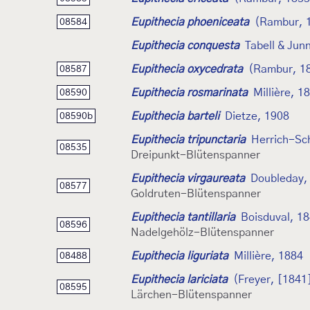
Eupithecia phoeniceata
(Rambur, 
08584
Eupithecia conquesta
Tabell & Jun
Eupithecia oxycedrata
(Rambur, 1
08587
Eupithecia rosmarinata
Millière, 1
08590
Eupithecia barteli
Dietze, 1908
08590b
Eupithecia tripunctaria
Herrich-Sch
08535
Dreipunkt-Blütenspanner
Eupithecia virgaureata
Doubleday,
08577
Goldruten-Blütenspanner
Eupithecia tantillaria
Boisduval, 1
08596
Nadelgehölz-Blütenspanner
Eupithecia liguriata
Millière, 1884
08488
Eupithecia lariciata
(Freyer, [1841
08595
Lärchen-Blütenspanner