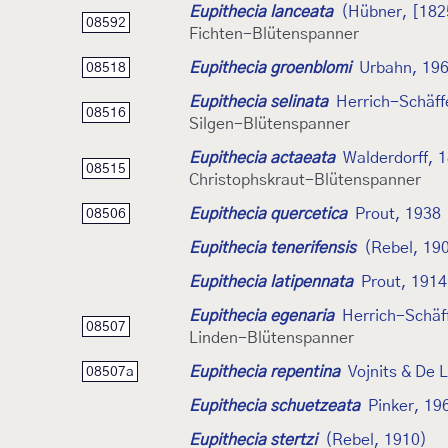
Eupithecia lanceata
(Hübner, [182
08592
Fichten-Blütenspanner
Eupithecia groenblomi
Urbahn, 19
08518
Eupithecia selinata
Herrich-Schäff
08516
Silgen-Blütenspanner
Eupithecia actaeata
Walderdorff, 
08515
Christophskraut-Blütenspanner
Eupithecia quercetica
Prout, 1938
08506
Eupithecia tenerifensis
(Rebel, 19
Eupithecia latipennata
Prout, 1914
Eupithecia egenaria
Herrich-Schäf
08507
Linden-Blütenspanner
Eupithecia repentina
Vojnits & De 
08507a
Eupithecia schuetzeata
Pinker, 19
Eupithecia stertzi
(Rebel, 1910)