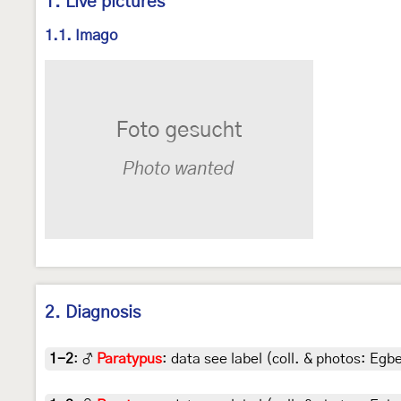
1. Live pictures
1.1. Imago
2. Diagnosis
1-2
:
♂
Paratypus
: data see label (coll. & photos: Egbe