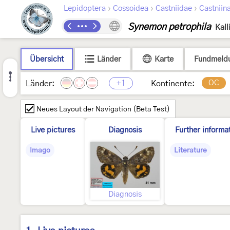
›
›
›
Lepidoptera
Cossoidea
Castniidae
Castniin
Synemon petrophila
Kall
Übersicht
Länder
Karte
Fundmeld
+1
OC
Länder:
Kontinente:
Neues Layout der Navigation (Beta Test)
Live pictures
Diagnosis
Further informa
Imago
Literature
Diagnosis