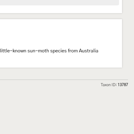
little-known sun-moth species from Australia
Taxon ID:
13787