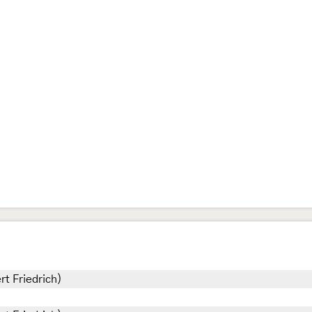
rt Friedrich)