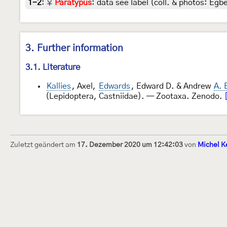
1-2
:
♀
Paratypus
: data see label (coll. & photos: Egbe
3. Further information
3.1. Literature
Kallies
, Axel,
Edwards
, Edward D. & Andrew
A. 
(Lepidoptera, Castniidae). — Zootaxa. Zenodo.
Zuletzt geändert am
17. Dezember 2020 um 12:42:03
von
Michel K