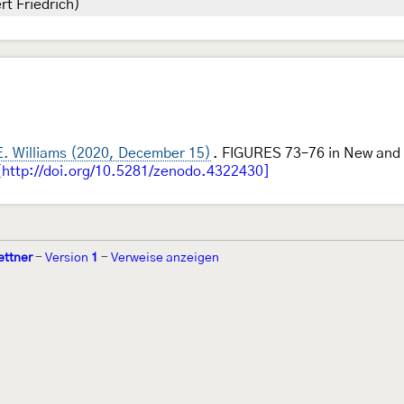
rt Friedrich)
E. Williams (2020, December 15)
. FIGURES 73–76 in New and 
[http://doi.org/10.5281/zenodo.4322430]
ettner
-
Version
1
-
Verweise anzeigen