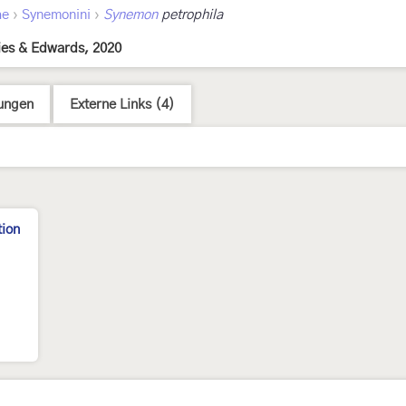
›
›
ae
Synemonini
Synemon
petrophila
ies & Edwards, 2020
ungen
Externe Links (4)
tion