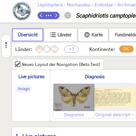
›
›
›
Lepidoptera
Noctuoidea
Erebidae
Arctiinae
Scaphidriotis camptople
Übersicht
Länder
Karte
Fundmeld
+1
OC
Länder:
Kontinente:
Neues Layout der Navigation (Beta Test)
Live pictures
Diagnosis
Imago
Diagnosis
Original description