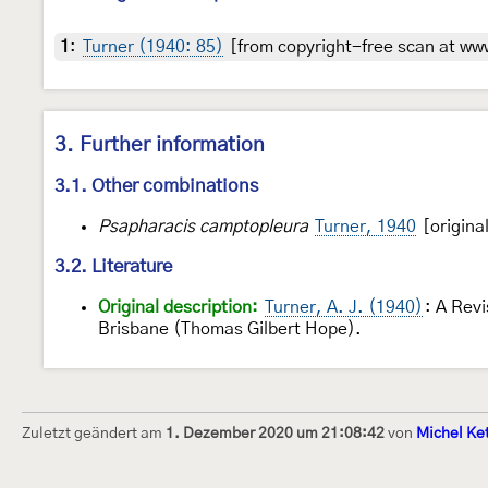
1
:
Turner (1940: 85)
[from copyright-free scan at www
3. Further information
3.1. Other combinations
Psapharacis camptopleura
Turner, 1940
[origina
3.2. Literature
Original description:
Turner, A. J. (1940)
: A Rev
Brisbane (Thomas Gilbert Hope).
Zuletzt geändert am
1. Dezember 2020 um 21:08:42
von
Michel Ke