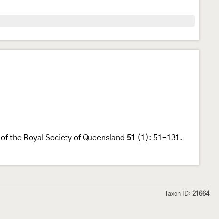
s of the Royal Society of Queensland
51
(1): 51-131.
Taxon ID:
21664