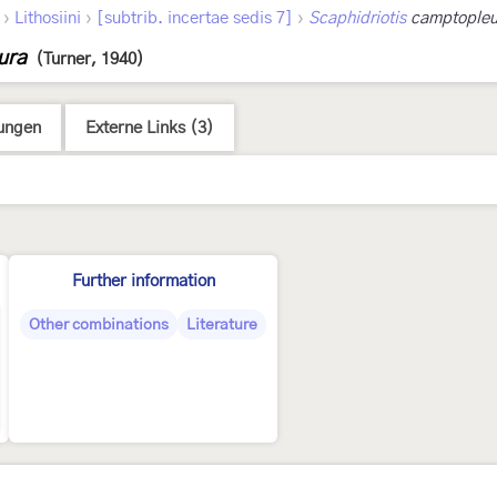
›
›
›
Lithosiini
[subtrib. incertae sedis 7]
Scaphidriotis
camptopleu
ura
(Turner, 1940)
ungen
Externe Links (3)
Further information
Other combinations
Literature