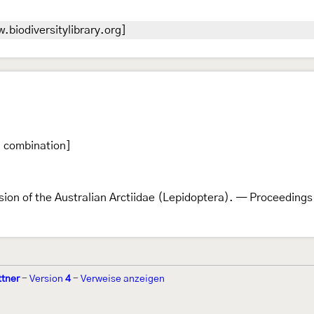
.biodiversitylibrary.org]
l combination]
ision of the Australian Arctiidae (Lepidoptera). — Proceeding
ttner
-
Version
4
-
Verweise anzeigen