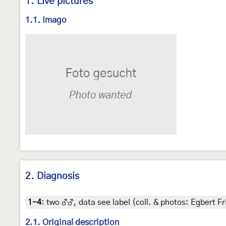
1. Live pictures
1.1. Imago
2. Diagnosis
1-4
:
two ♂♂, data see label (coll. & photos: Egbert Fr
2.1. Original description