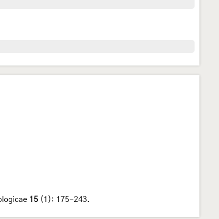
ologicae
15
(1): 175-243.