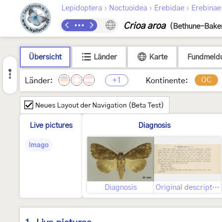
›
›
›
Lepidoptera
Noctuoidea
Erebidae
Erebinae
Crioa aroa
(Bethune-Baker
Übersicht
Länder
Karte
Fundmeld
+1
OC
Länder:
Kontinente:
Neues Layout der Navigation (Beta Test)
Live pictures
Diagnosis
Imago
Diagnosis
Original description