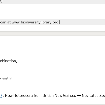
h)
can at www.biodiversitylibrary.org]
mbination]
funet.fi]
8)
: New Heterocera from British New Guinea. — Novitates Zo