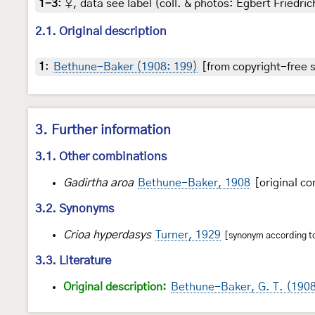
1-3
:
♀, data see label (coll. & photos: Egbert Friedric
2.1. Original description
1
:
Bethune-Baker (1908: 199)
[from copyright-free s
3. Further information
3.1. Other combinations
Gadirtha aroa
Bethune-Baker, 1908
[original co
3.2. Synonyms
Crioa hyperdasys
Turner, 1929
[synonym according to 
3.3. Literature
Original description:
Bethune-Baker, G. T. (190