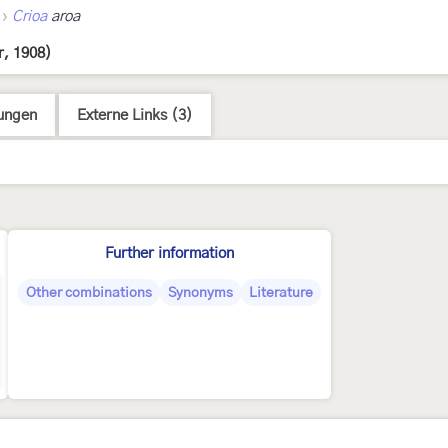
›
Crioa
aroa
, 1908)
ungen
Externe Links (3)
Further information
Other combinations
Synonyms
Literature