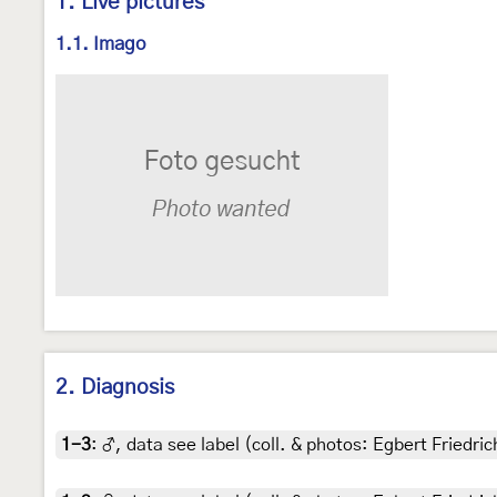
1. Live pictures
1.1. Imago
2. Diagnosis
1-3
:
♂, data see label (coll. & photos: Egbert Friedric