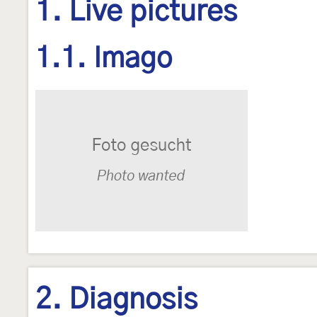
1. Live pictures
1.1. Imago
2. Diagnosis