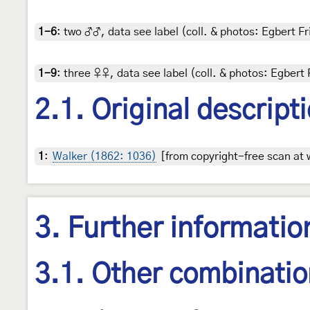
1-6
:
two ♂♂, data see label (coll. & photos: Egbert Fr
1-9
:
three ♀♀, data see label (coll. & photos: Egbert 
2.1. Original descript
1
:
Walker (1862: 1036)
[from copyright-free scan at 
3. Further informatio
3.1. Other combinati