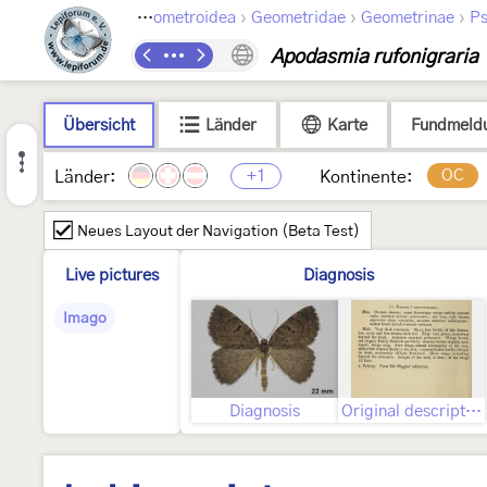
›
›
›
›
Lepidoptera
Geometroidea
Geometridae
Geometrinae
Ps
Apodasmia rufonigraria
Übersicht
Länder
Karte
Fundmeld
+1
OC
Länder:
Kontinente:
Neues Layout der Navigation (Beta Test)
Live pictures
Diagnosis
Imago
Diagnosis
Original description