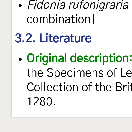
Fidonia rufonigraria
combination]
3.2. Literature
Original description
the Specimens of Le
Collection of the B
1280.