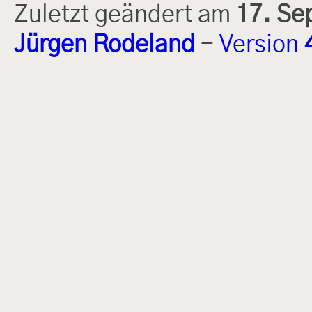
Zuletzt geändert am
17. Se
Jürgen Rodeland
-
Version